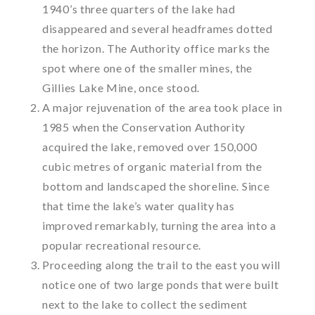
1940’s three quarters of the lake had
disappeared and several headframes dotted
the horizon. The Authority office marks the
spot where one of the smaller mines, the
Gillies Lake Mine, once stood.
A major rejuvenation of the area took place in
1985 when the Conservation Authority
acquired the lake, removed over 150,000
cubic metres of organic material from the
bottom and landscaped the shoreline. Since
that time the lake’s water quality has
improved remarkably, turning the area into a
popular recreational resource.
Proceeding along the trail to the east you will
notice one of two large ponds that were built
next to the lake to collect the sediment