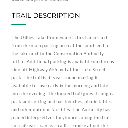
TRAIL DESCRIPTION
The Gillies Lake Promenade is best accessed
from the main parking area at the south end of
the lake next to the Conservation Authority
office. Additional parking is available on the east
side off Highway 655 and at the Toke Street
park. The trail is lit year-round making it
available for use early in the morning and late
into the evening. The looped trail goes through a
parkland setting and has benches, picnic tables
and other outdoor facilities. The Authority has
placed interpretive storyboards along the trail
so trail users can learn a little more about the