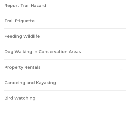
Report Trail Hazard
Trail Etiquette
Feeding Wildlife
Dog Walking in Conservation Areas
Property Rentals
Canoeing and Kayaking
Bird Watching