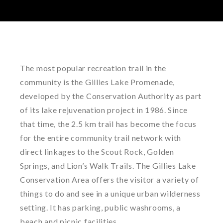
The most popular recreation trail in the
community is the Gillies Lake Promenade,
developed by the Conservation Authority as part
of its lake rejuvenation project in 1986. Since
that time, the 2.5 km trail has become the focus
for the entire community trail network with
direct linkages to the Scout Rock, Golden
Springs, and Lion’s Walk Trails. The Gillies Lake
Conservation Area offers the visitor a variety of
things to do and see in a unique urban wilderness
setting. It has parking, public washrooms, a
beach and picnic facilities.