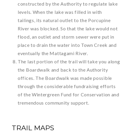
constructed by the Authority to regulate lake
levels. When the lake was filled in with
tailings, its natural outlet to the Porcupine
River was blocked. So that the lake would not
flood, an outlet and storm sewer were put in
place to drain the water into Town Creek and
eventually the Mattagami River.
The last portion of the trail will take you along
the Boardwalk and back to the Authority
offices. The Boardwalk was made possible
through the considerable fundraising efforts
of the Wintergreen Fund for Conservation and
tremendous community support.
TRAIL MAPS