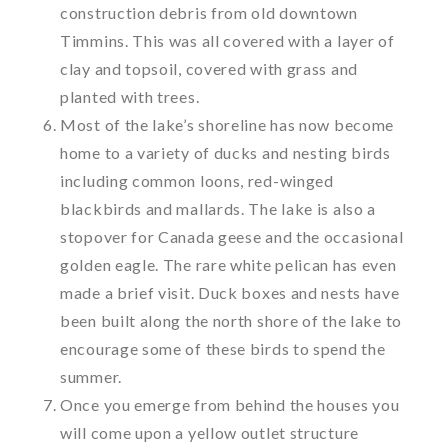
construction debris from old downtown
Timmins. This was all covered with a layer of
clay and topsoil, covered with grass and
planted with trees.
Most of the lake’s shoreline has now become
home to a variety of ducks and nesting birds
including common loons, red-winged
blackbirds and mallards. The lake is also a
stopover for Canada geese and the occasional
golden eagle. The rare white pelican has even
made a brief visit. Duck boxes and nests have
been built along the north shore of the lake to
encourage some of these birds to spend the
summer.
Once you emerge from behind the houses you
will come upon a yellow outlet structure