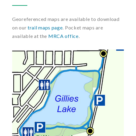
Georeferenced maps are available to download
on our
trail maps page
. Pocket maps are
available at the
MRCA office
.