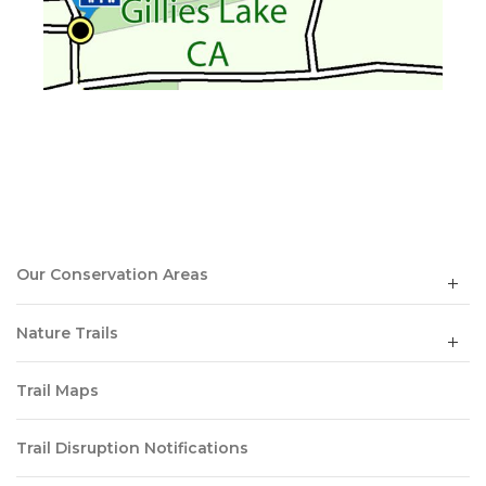
Our Conservation Areas
Nature Trails
Trail Maps
Trail Disruption Notifications