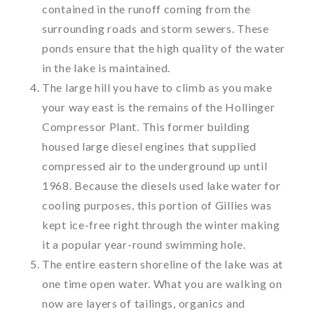
contained in the runoff coming from the
surrounding roads and storm sewers. These
ponds ensure that the high quality of the water
in the lake is maintained.
The large hill you have to climb as you make
your way east is the remains of the Hollinger
Compressor Plant. This former building
housed large diesel engines that supplied
compressed air to the underground up until
1968. Because the diesels used lake water for
cooling purposes, this portion of Gillies was
kept ice-free right through the winter making
it a popular year-round swimming hole.
The entire eastern shoreline of the lake was at
one time open water. What you are walking on
now are layers of tailings, organics and