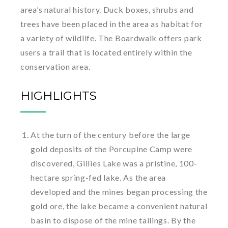
area’s natural history. Duck boxes, shrubs and
trees have been placed in the area as habitat for
a variety of wildlife. The Boardwalk offers park
users a trail that is located entirely within the
conservation area.
HIGHLIGHTS
At the turn of the century before the large
gold deposits of the Porcupine Camp were
discovered, Gillies Lake was a pristine, 100-
hectare spring-fed lake. As the area
developed and the mines began processing the
gold ore, the lake became a convenient natural
basin to dispose of the mine tailings. By the