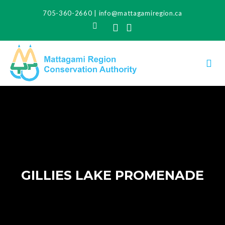
705-360-2660
|
info@mattagamiregion.ca
Search
Facebook
Instagram
GILLIES LAKE PROMENADE