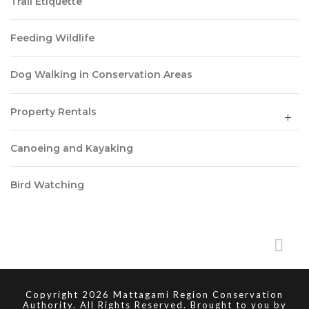
Trail Etiquette
Feeding Wildlife
Dog Walking in Conservation Areas
Property Rentals
Canoeing and Kayaking
Bird Watching
Copyright 2026 Mattagami Region Conservation
Authority. All Rights Reserved. Brought to you by