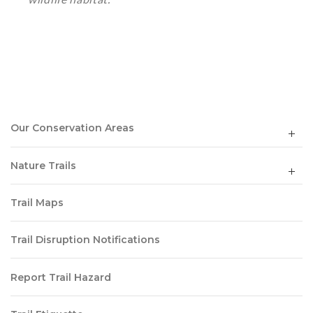
Our Conservation Areas
Nature Trails
Trail Maps
Trail Disruption Notifications
Report Trail Hazard