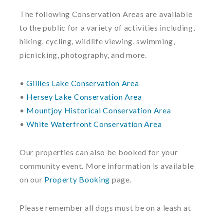
The following Conservation Areas are available
to the public for a variety of activities including,
hiking, cycling, wildlife viewing, swimming,
picnicking, photography, and more.
•
Gillies Lake Conservation Area
•
Hersey Lake Conservation Area
•
Mountjoy Historical Conservation Area
•
White Waterfront Conservation Area
Our properties can also be booked for your
community event. More information is available
on our
Property Booking
page.
Please remember all dogs must be on a leash at