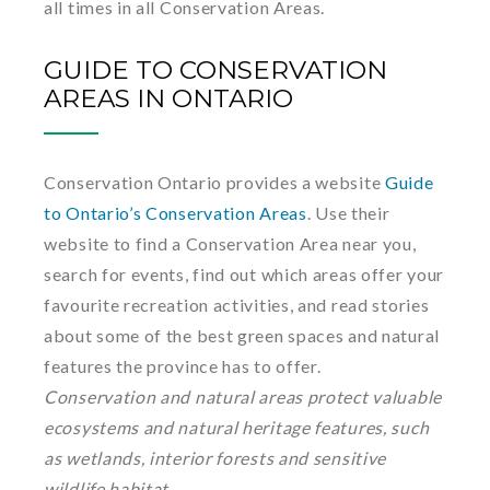
all times in all Conservation Areas.
GUIDE TO CONSERVATION
AREAS IN ONTARIO
Conservation Ontario provides a website
Guide
to Ontario’s Conservation Areas
. Use their
website to find a Conservation Area near you,
search for events, find out which areas offer your
favourite recreation activities, and read stories
about some of the best green spaces and natural
features the province has to offer.
Conservation and natural areas protect valuable
ecosystems and natural heritage features, such
as wetlands, interior forests and sensitive
wildlife habitat.