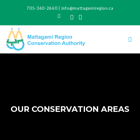
705-360-2660
|
info@mattagamiregion.ca
Search
Facebook
Instagram
OUR CONSERVATION AREAS