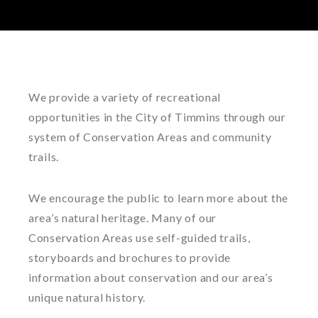
We provide a variety of recreational
opportunities in the City of Timmins through our
system of Conservation Areas and community
trails.
We encourage the public to learn more about the
area’s natural heritage. Many of our
Conservation Areas use self-guided trails,
storyboards and brochures to provide
information about conservation and our area’s
unique natural history.