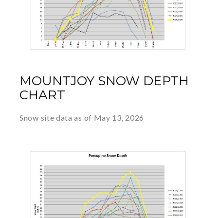
MOUNTJOY SNOW DEPTH
CHART
Snow site data as of May 13, 2026