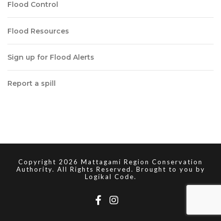
Flood Control
Flood Resources
Sign up for Flood Alerts
Report a spill
Copyright 2026 Mattagami Region Conservation
Authority. All Rights Reserved. Brought to you by
Logikal Code.