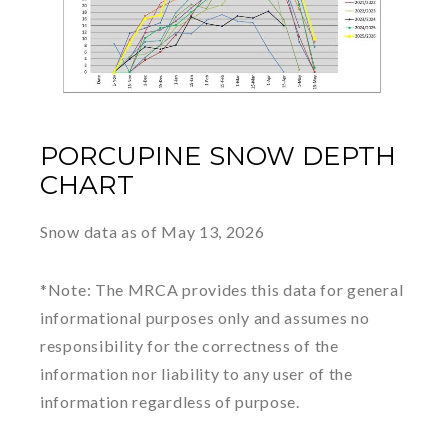
PORCUPINE SNOW DEPTH
CHART
Snow data as of May 13, 2026
*Note: The MRCA provides this data for general
informational purposes only and assumes no
responsibility for the correctness of the
information nor liability to any user of the
information regardless of purpose.