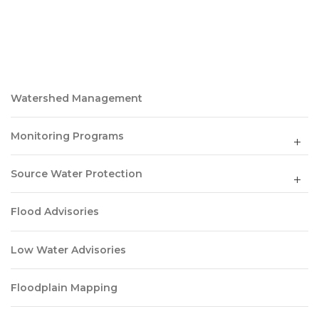
Watershed Management
Monitoring Programs
Source Water Protection
Flood Advisories
Low Water Advisories
Floodplain Mapping