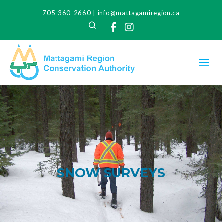
705-360-2660
|
info@mattagamiregion.ca
Search
Facebook
Instagram
SNOW SURVEYS