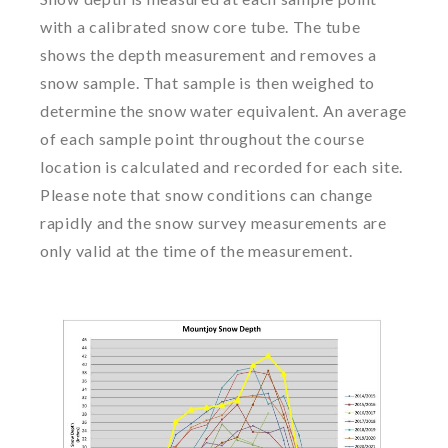
with a calibrated snow core tube. The tube
shows the depth measurement and removes a
snow sample. That sample is then weighed to
determine the snow water equivalent. An average
of each sample point throughout the course
location is calculated and recorded for each site.
Please note that snow conditions can change
rapidly and the snow survey measurements are
only valid at the time of the measurement.