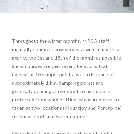
Throughout the winter months, MRCA staff
manually conduct snow surveys twice a month, as
near to the 1st and 15th of the month as possible.
Snow courses are permanent locations that
consist of 10 sample points over a distance of
approximately 1 km. Sampling points are
generally openings in wooded areas that are
protected from wind drifting. Measurements are
taken at two locations (Mountjoy and Porcupine)
for snow depth and water content.
Snow depth is measured at each sample point