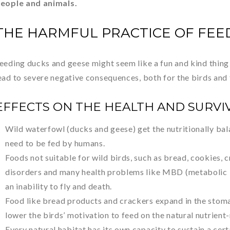
eople and animals.
THE HARMFUL PRACTICE OF FEE
eeding ducks and geese might seem like a fun and kind thing 
ead to severe negative consequences, both for the birds and
EFFECTS ON THE HEALTH AND SURVI
Wild waterfowl (ducks and geese) get the nutritionally ba
need to be fed by humans.
Foods not suitable for wild birds, such as bread, cookies, cr
disorders and many health problems like MBD (metabolic b
an inability to fly and death.
Food like bread products and crackers expand in the stomach,
lower the birds’ motivation to feed on the natural nutrient-
Every natural habitat has its own capacity to sustain a cer