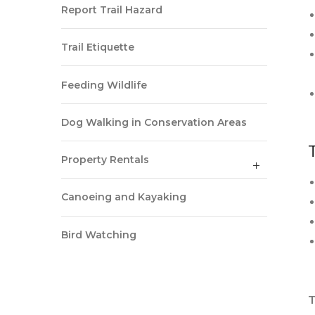
Report Trail Hazard
Trail Etiquette
Feeding Wildlife
Dog Walking in Conservation Areas
Property Rentals
Canoeing and Kayaking
Bird Watching
T