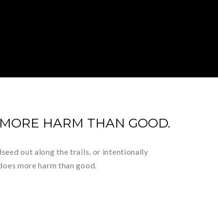
 MORE HARM THAN GOOD.
eed out along the trails, or intentionally
s does more harm than good.