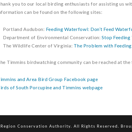
hank you to our local birding enthusiasts for assisting us w
nformation can be found on the following sites:
Portland Audubon:
Feeding Waterfowl: Don’t Feed Waterf
Department of Environmental Conservation:
Stop Feeding 
The Wildlife Center of Virginia:
The Problem with Feedin
he Timmins birdwatching community can be reached at the f
immins and Area Bird Group Facebook page
irds of South Porcupine and Timmins webpage
Region Conservation Authority. All Rights Reserved. Bro