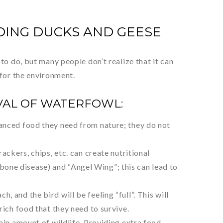
DING DUCKS AND GEESE
to do, but many people don’t realize that it can
 for the environment.
VAL OF WATERFOWL:
lanced food they need from nature; they do not
ackers, chips, etc. can create nutritional
one disease) and “Angel Wing”; this can lead to
 and the bird will be feeling “full”. This will
rich food that they need to survive.
tain amount of wildlife. Providing extra food