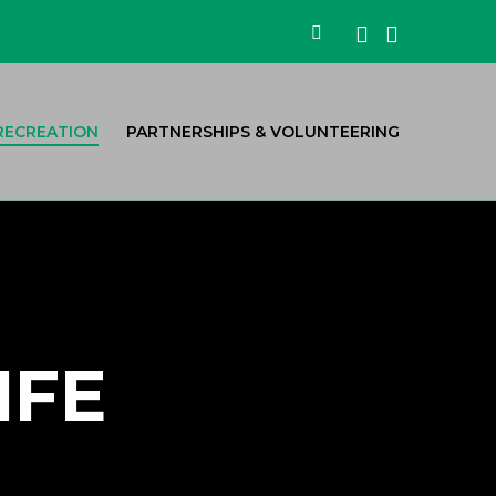
Facebook
Instagra
Search
RECREATION
PARTNERSHIPS & VOLUNTEERING
IFE