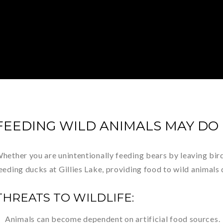
FEEDING WILD ANIMALS MAY DO
hether you are unintentionally feeding bears by leaving birds
eeding ducks at Gillies Lake, providing food to wild animal
THREATS TO WILDLIFE:
Animals can become dependent on artificial food sources.