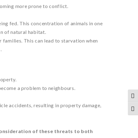
coming more prone to conflict.
ing fed. This concentration of animals in one
n of natural habitat.
r families. This can lead to starvation when
.
roperty.
 become a problem to neighbours.
TOG
icle accidents, resulting in property damage,
TOG
onsideration of these threats to both