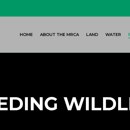
HOME
ABOUT THE MRCA
LAND
WATER
EDING WILDL