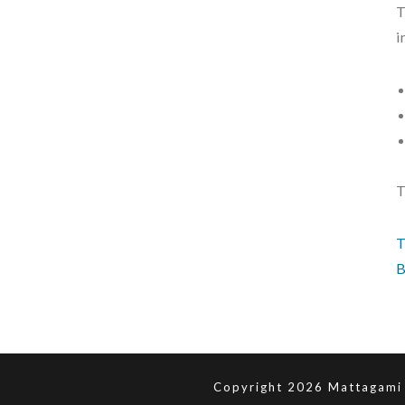
T
i
T
T
B
Copyright 2026 Mattagami 