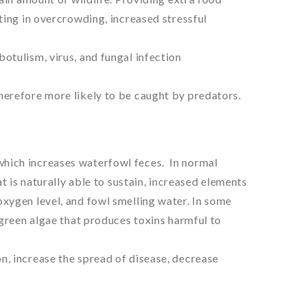
ting in overcrowding, increased stressful
otulism, virus, and fungal infection
herefore more likely to be caught by predators.
hich increases waterfowl feces. In normal
at is naturally able to sustain, increased elements
xygen level, and fowl smelling water. In some
-green algae that produces toxins harmful to
n, increase the spread of disease, decrease