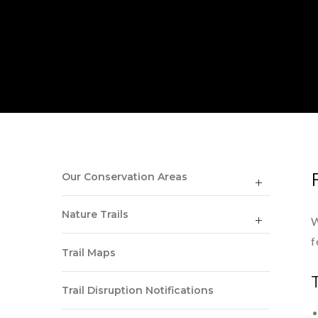
Our Conservation Areas
Nature Trails
W
f
Trail Maps
Trail Disruption Notifications