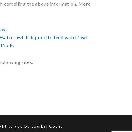
ith compiling the above information. More
owl
Waterfowl: Is it good to feed waterfowl
g Ducks
ollowing sites:
ught to you by
Logikal Code.