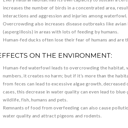
increases the number of birds in a concentrated area, resul
interactions and aggression and injuries among waterfowl.
Overcrowding also increases disease outbreaks like avian b
(aspergillosis) in areas with lots of feeding by humans.
Human-fed ducks often lose their fear of humans and are t
EFFECTS ON THE ENVIRONMENT:
Human-fed waterfowl leads to overcrowding the habitat, w
numbers, it creates no harm; but if it’s more than the habit
from feces can lead to excessive algae growth, decreased o
cases, this decrease in water quality can even lead to blue
wildlife, fish, humans and pets.
Remnants of food from overfeeding can also cause pollutio
water quality and attract pigeons and rodents.