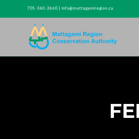
705-360-2660
|
info@mattagamiregion.ca
FE