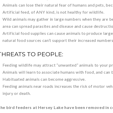
Animals can lose their natural fear of humans and pets, be
Artificial feed, of ANY kind, is not healthy for wildlife.
Wild animals may gather in large numbers when they are be
area can spread parasites and disease and cause destructio
Artificial food supplies can cause animals to produce large
natural food sources can’t support their increased numbers
THREATS TO PEOPLE:
Feeding wildlife may attract “unwanted” animals to your p
Animals will learn to associate humans with food, and can
Habituated animals can become aggressive.
Feeding animals near roads increases the risk of motor veh
injury or death.
he bird feeders at Hersey Lake have been removed in c