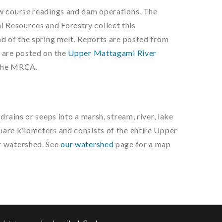
ow course readings and dam operations. The
 Resources and Forestry collect this
nd of the spring melt. Reports are posted from
 are posted on the
Upper Mattagami River
the MRCA.
drains or seeps into a marsh, stream, river, lake
are kilometers and consists of the entire Upper
r watershed. See
our watershed
page for a map