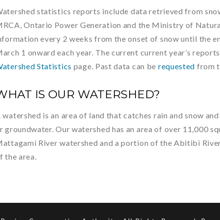
atershed statistics reports include data retrieved from sn
RCA, Ontario Power Generation and the Ministry of Natural
nformation every 2 weeks from the onset of snow until the e
arch 1 onward each year. The current current year’s reports
atershed Statistics
page. Past data can be
requested
from 
WHAT IS OUR WATERSHED?
 watershed is an area of land that catches rain and snow and 
r groundwater. Our watershed has an area of over 11,000 squ
attagami River watershed and a portion of the Abitibi Rive
f the area.