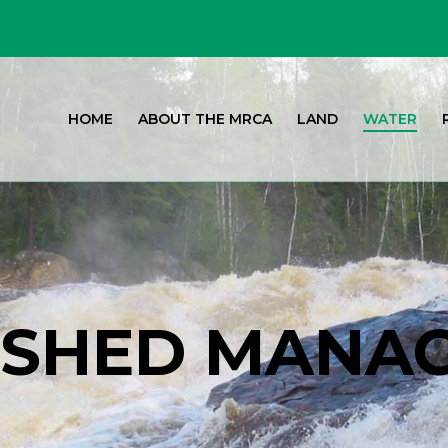
HOME
ABOUT THE MRCA
LAND
WATER
SHED MANA