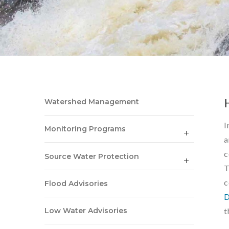
Watershed Management
I
Monitoring Programs
a
c
Source Water Protection
T
c
Flood Advisories
D
t
Low Water Advisories