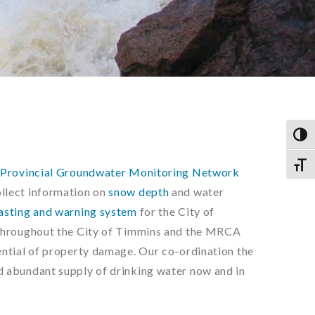
TOG
TOGG
e
Provincial Groundwater Monitoring Network
ollect information on
snow depth
and water
asting and warning system
for the City of
throughout the City of Timmins and the MRCA
ntial of property damage. Our co-ordination the
 abundant supply of drinking water now and in