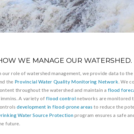
HOW WE MANAGE OUR WATERSHED.
n our role of watershed management, we provide data to th
nd the
Provincial Water Quality Monitoring Network
. We c
ontent throughout the watershed and maintain a
flood forec
immins. A variety of
flood control
networks are monitored 
ontrols
development in flood-prone areas
to reduce the pote
rinking Water Source Protection
program ensures a safe and
he future.