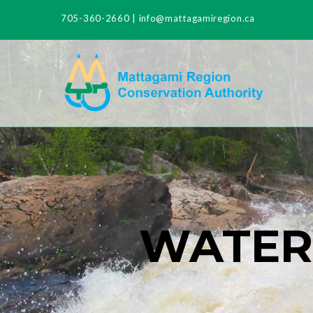
705-360-2660
|
info@mattagamiregion.ca
WATER