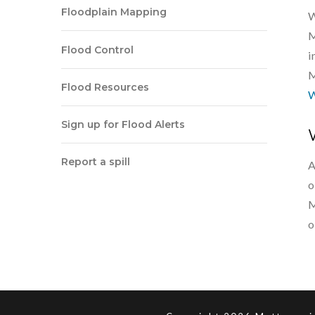
Floodplain Mapping
W
M
Flood Control
i
M
Flood Resources
W
Sign up for Flood Alerts
Report a spill
A
o
M
o