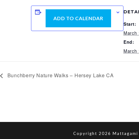
DETA
ADD TO CALENDAR
Start:
March 
End:
March 
Bunchberry Nature Walks – Hersey Lake CA
Copyright 2026 Mattagami 