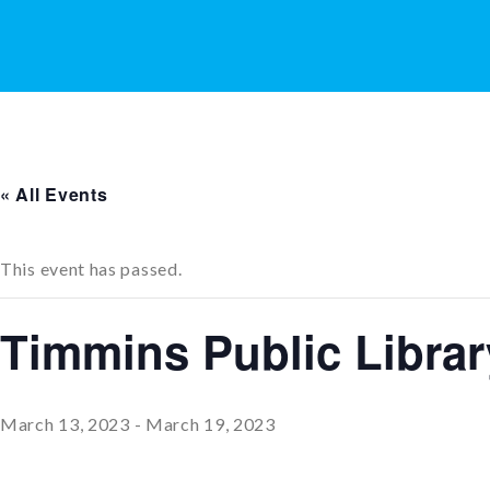
« All Events
This event has passed.
Timmins Public Librar
March 13, 2023
-
March 19, 2023