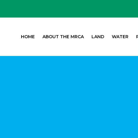
HOME
ABOUT THE MRCA
LAND
WATER