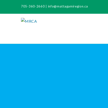
705-360-2660
|
info@mattagamiregion.ca