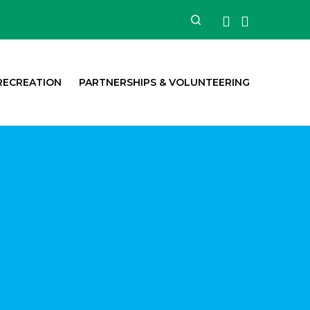
Facebook
Instagra
Search
RECREATION
PARTNERSHIPS & VOLUNTEERING