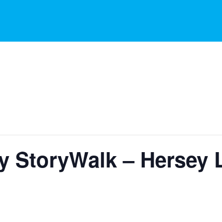
y StoryWalk – Hersey 