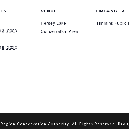
ILS
VENUE
ORGANIZER
Hersey Lake
Timmins Public 
13, 2023
Conservation Area
19, 2023
Region Conservation Authority. All Rights Reserved. Bro