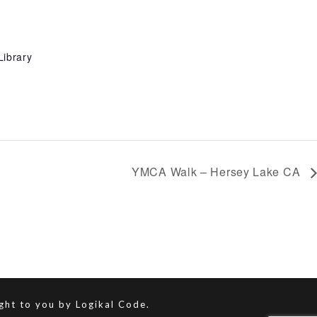
Library
YMCA Walk – Hersey Lake CA
ught to you by
Logikal Code.