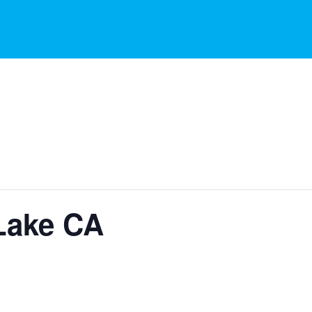
Lake CA