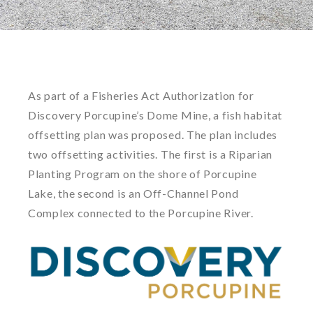
As part of a Fisheries Act Authorization for
Discovery Porcupine’s Dome Mine, a fish habitat
offsetting plan was proposed. The plan includes
two offsetting activities. The first is a Riparian
Planting Program on the shore of Porcupine
Lake, the second is an Off-Channel Pond
Complex connected to the Porcupine River.