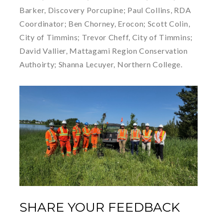
Barker, Discovery Porcupine; Paul Collins, RDA
Coordinator; Ben Chorney, Erocon; Scott Colin,
City of Timmins; Trevor Cheff, City of Timmins;
David Vallier, Mattagami Region Conservation
Authoirty; Shanna Lecuyer, Northern College.
SHARE YOUR FEEDBACK