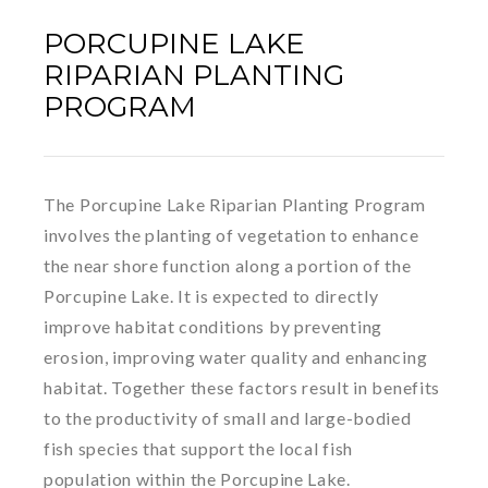
PORCUPINE LAKE
RIPARIAN PLANTING
PROGRAM
The Porcupine Lake Riparian Planting Program
involves the planting of vegetation to enhance
the near shore function along a portion of the
Porcupine Lake. It is expected to directly
improve habitat conditions by preventing
erosion, improving water quality and enhancing
habitat. Together these factors result in benefits
to the productivity of small and large-bodied
fish species that support the local fish
population within the Porcupine Lake.