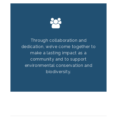
Through collaboration and
dedication, we’ve come together to
make a lasting impact as a
community and to support
environmental conservation and
biodiversity.