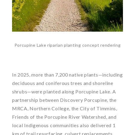
Porcupine Lake riparian planting concept rendering
In 2025, more than 7,200 native plants—including
deciduous and coniferous trees and shoreline
shrubs—were planted along Porcupine Lake. A
partnership between Discovery Porcupine, the
MRCA, Northern College, the City of Timmins,
Friends of the Porcupine River Watershed, and
local Indigenous communities also delivered 1
km of trail resurfacing, culvert replacements,