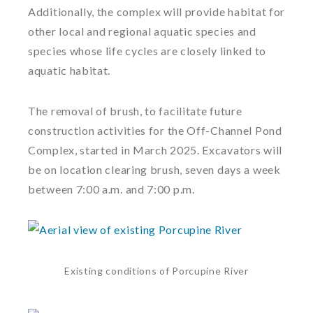
Additionally, the complex will provide habitat for
other local and regional aquatic species and
species whose life cycles are closely linked to
aquatic habitat.
The removal of brush, to facilitate future
construction activities for the Off-Channel Pond
Complex, started in March 2025. Excavators will
be on location clearing brush, seven days a week
between 7:00 a.m. and 7:00 p.m.
Existing conditions of Porcupine River