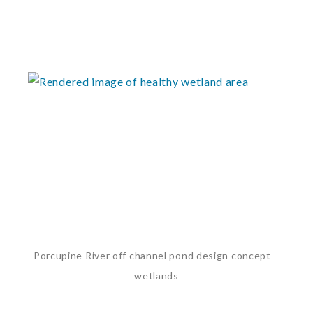
Porcupine River off channel pond design concept –
wetlands