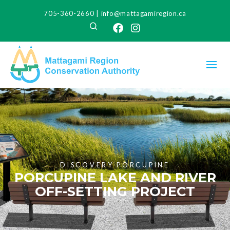
705-360-2660
|
info@mattagamiregion.ca
Search
Facebook
Instagram
DISCOVERY PORCUPINE
PORCUPINE LAKE AND RIVER
OFF-SETTING PROJECT