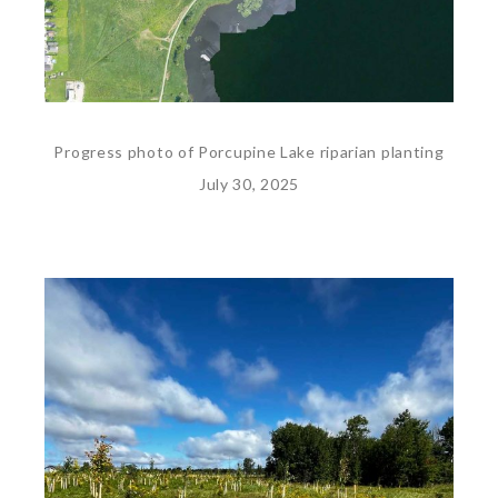
Progress photo of Porcupine Lake riparian planting
July 30, 2025