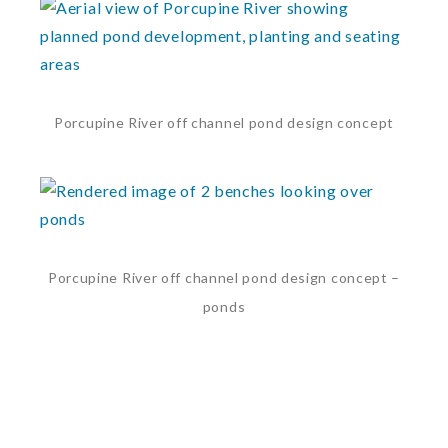
Porcupine River off channel pond design concept
Porcupine River off channel pond design concept –
ponds