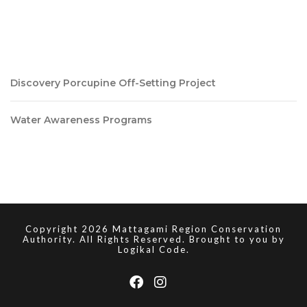
Discovery Porcupine Off-Setting Project
Water Awareness Programs
Copyright 2026 Mattagami Region Conservation
Authority. All Rights Reserved. Brought to you by
Logikal Code.