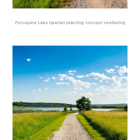
Porcupine Lake riparian planting concept rendering