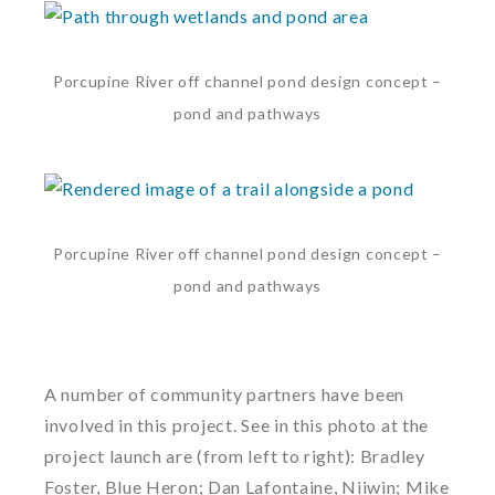
Porcupine River off channel pond design concept –
pond and pathways
Porcupine River off channel pond design concept –
pond and pathways
A number of community partners have been
involved in this project. See in this photo at the
project launch are (from left to right): Bradley
Foster, Blue Heron; Dan Lafontaine, Niiwin; Mike