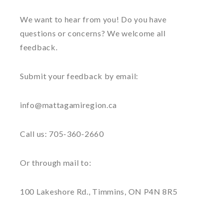
We want to hear from you! Do you have
questions or concerns? We welcome all
feedback.
Submit your feedback by email:
info@mattagamiregion.ca
Call us: 705-360-2660
Or through mail to:
100 Lakeshore Rd., Timmins, ON P4N 8R5