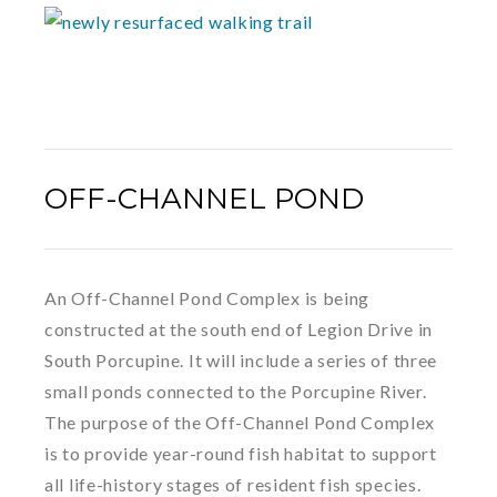
OFF-CHANNEL POND
An Off-Channel Pond Complex is being
constructed at the south end of Legion Drive in
South Porcupine. It will include a series of three
small ponds connected to the Porcupine River.
The purpose of the Off-Channel Pond Complex
is to provide year-round fish habitat to support
all life-history stages of resident fish species.