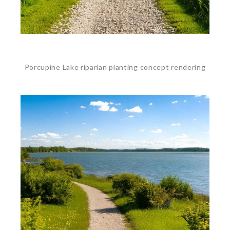
Porcupine Lake riparian planting concept rendering