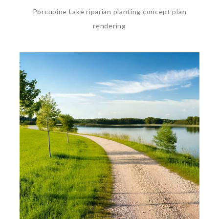
Porcupine Lake riparian planting concept plan
rendering