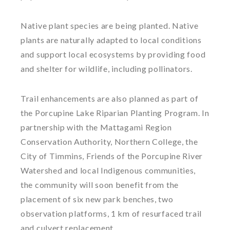
Native plant species are being planted. Native
plants are naturally adapted to local conditions
and support local ecosystems by providing food
and shelter for wildlife, including pollinators.
Trail enhancements are also planned as part of
the Porcupine Lake Riparian Planting Program. In
partnership with the Mattagami Region
Conservation Authority, Northern College, the
City of Timmins, Friends of the Porcupine River
Watershed and local Indigenous communities,
the community will soon benefit from the
placement of six new park benches, two
observation platforms, 1 km of resurfaced trail
and culvert replacement.