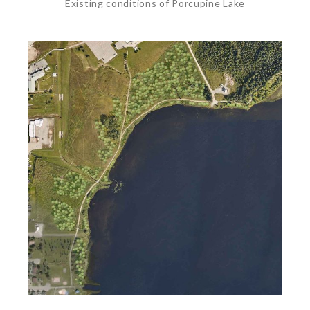
Existing conditions of Porcupine Lake