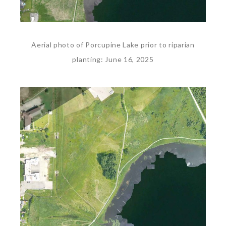
Aerial photo of Porcupine Lake prior to riparian
planting: June 16, 2025