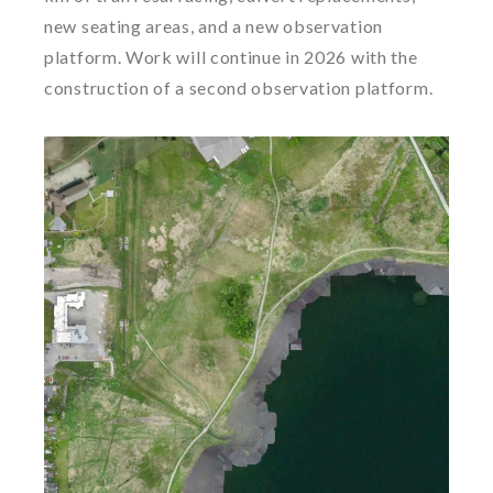
new seating areas, and a new observation
platform. Work will continue in 2026 with the
construction of a second observation platform.