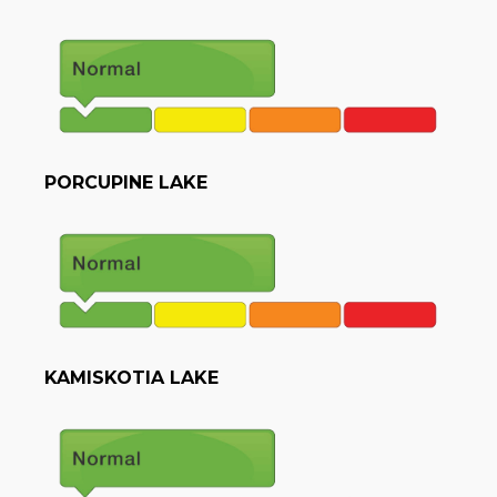
PORCUPINE LAKE
KAMISKOTIA LAKE