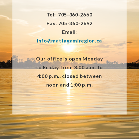
Tel: 705-360-2660
Fax: 705-360-2692
Email:
info@mattagamiregion.ca
Our office is open Monday
to Friday from 8:00 a.m. to
4:00 p.m., closed between
noon and 1:00 p.m.