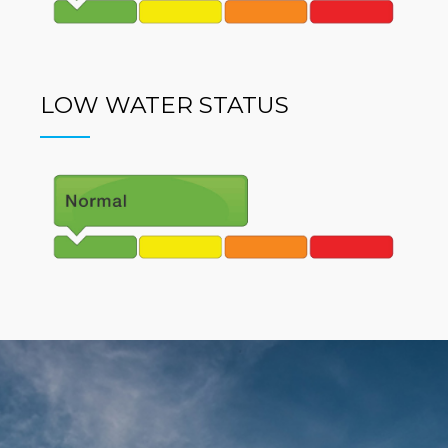
LOW WATER STATUS