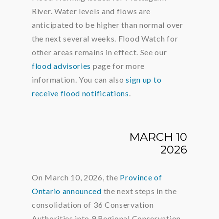
River. Water levels and flows are
anticipated to be higher than normal over
the next several weeks. Flood Watch for
other areas remains in effect. See our
flood advisories
page for more
information. You can also
sign up to
receive flood notifications
.
MARCH 10
2026
On March 10, 2026, the
Province of
Ontario announced
the next steps in the
consolidation of 36 Conservation
Authorities into 9 Regional Conservation