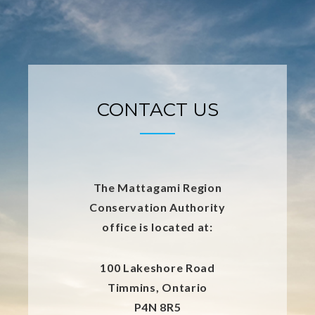
CONTACT US
The Mattagami Region
Conservation Authority
office is located at:
100 Lakeshore Road
Timmins, Ontario
P4N 8R5