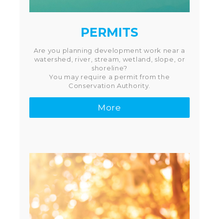
PERMITS
Are you planning development work near a
watershed, river, stream, wetland, slope, or
shoreline?
You may require a permit from the
Conservation Authority.
More