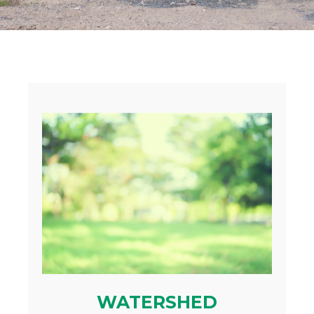
WATERSHED