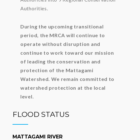
Authorities.
During the upcoming transitional
period, the MRCA will continue to
operate without disruption and
continue to work toward our mission
of leading the conservation and
protection of the Mattagami
Watershed. We remain committed to
watershed protection at the local
level.
FLOOD STATUS
MATTAGAMI RIVER