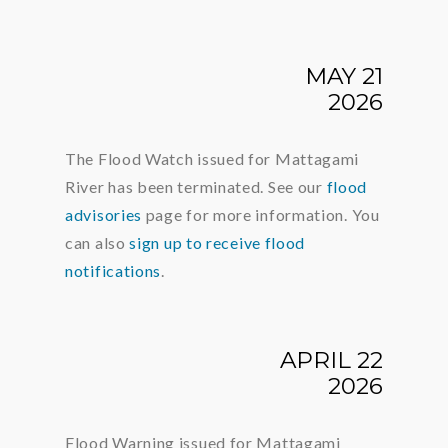
MAY 21
2026
The Flood Watch issued for Mattagami
River has been terminated. See our
flood
advisories
page for more information. You
can also
sign up to receive flood
notifications
.
APRIL 22
2026
Flood Warning issued for Mattagami