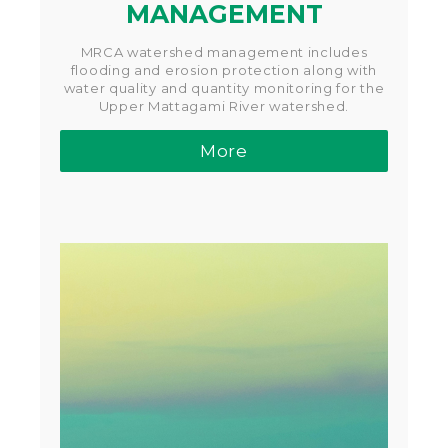
MANAGEMENT
MRCA watershed management includes
flooding and erosion protection along with
water quality and quantity monitoring for the
Upper Mattagami River watershed.
More