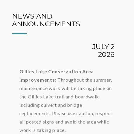
NEWS AND
ANNOUNCEMENTS
JULY 2
2026
Gillies Lake Conservation Area
Improvements:
Throughout the summer,
maintenance work will be taking place on
the Gillies Lake trail and boardwalk
including culvert and bridge
replacements. Please use caution, respect
all posted signs and avoid the area while
work is taking place.