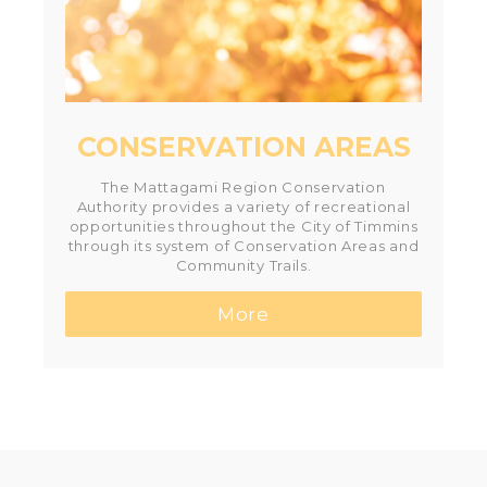
CONSERVATION AREAS
The Mattagami Region Conservation
Authority provides a variety of recreational
opportunities throughout the City of Timmins
through its system of Conservation Areas and
Community Trails.
More