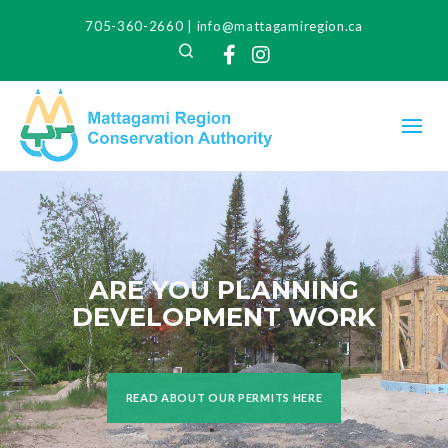
705-360-2660
|
info@mattagamiregion.ca
Search
Facebook
Instagram