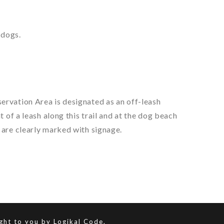
 dogs.
ervation Area is designated as an off-leash
 of a leash along this trail and at the dog beach
 are clearly marked with signage.
ught to you by
Logikal Code.