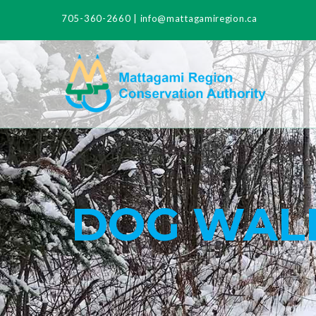
705-360-2660
|
info@mattagamiregion.ca
DOG WALK