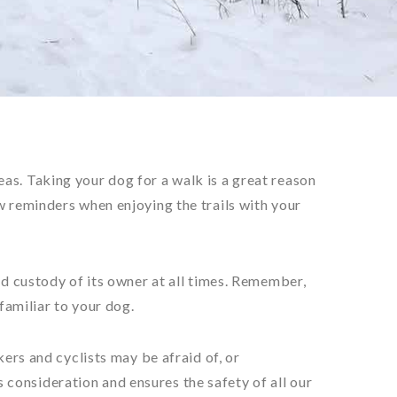
as. Taking your dog for a walk is a great reason
w reminders when enjoying the trails with your
nd custody of its owner at all times. Remember,
nfamiliar to your dog.
kers and cyclists may be afraid of, or
consideration and ensures the safety of all our