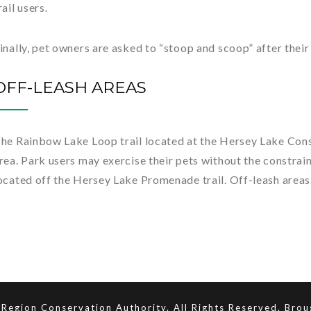
rail users.
inally, pet owners are asked to “stoop and scoop” after their
OFF-LEASH AREAS
he Rainbow Lake Loop trail located at the Hersey Lake Cons
rea. Park users may exercise their pets without the constraint
ocated off the Hersey Lake Promenade trail. Off-leash areas
Region Conservation Authority. All Rights Reserved. Bro