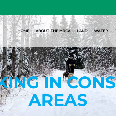
HOME
ABOUT THE MRCA
LAND
WATER
ING IN CON
AREAS