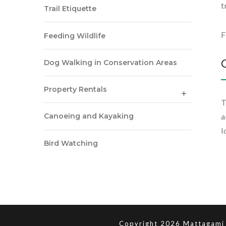
t
Trail Etiquette
F
Feeding Wildlife
Dog Walking in Conservation Areas
Property Rentals
T
a
Canoeing and Kayaking
l
Bird Watching
Copyright 2026 Mattagami 