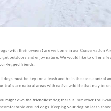
ogs (with their owners) are welcome in our Conservation Are
o get outdoors and enjoy nature. We would like to offer a fe
our-legged friends.
ll dogs must be kept on a leash and be in the care, control a
ur trails are natural areas with native wildlife that may be u
ou might own the friendliest dog there is, but other trail wal
ncomfortable around dogs. Keeping your dog on leash shows 