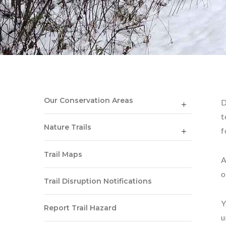
Our Conservation Areas
D
t
Nature Trails
f
Trail Maps
A
o
Trail Disruption Notifications
Y
Report Trail Hazard
u