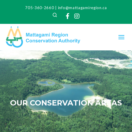
705-360-2660
|
info@mattagamiregion.ca
Search
Facebook
Instagram
OUR CONSERVATION AREAS