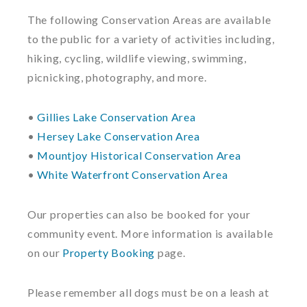
The following Conservation Areas are available
to the public for a variety of activities including,
hiking, cycling, wildlife viewing, swimming,
picnicking, photography, and more.
•
Gillies Lake Conservation Area
•
Hersey Lake Conservation Area
•
Mountjoy Historical Conservation Area
•
White Waterfront Conservation Area
Our properties can also be booked for your
community event. More information is available
on our
Property Booking
page.
Please remember all dogs must be on a leash at