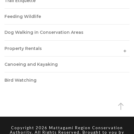
Trail Etiquette
Feeding Wildlife
Dog Walking in Conservation Areas
Property Rentals
Canoeing and Kayaking
Bird Watching
Copyright 2026 Mattagami Region Conservation
Authority. All Rights Reserved. Brought to you by