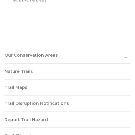
Our Conservation Areas
Nature Trails
Trail Maps
Trail Disruption Notifications
Report Trail Hazard