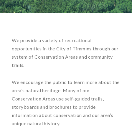
We provide a variety of recreational
opportunities in the City of Timmins through our
system of Conservation Areas and community
trails.
We encourage the public to learn more about the
area’s natural heritage. Many of our
Conservation Areas use self-guided trails,
storyboards and brochures to provide
information about conservation and our area’s
unique natural history.