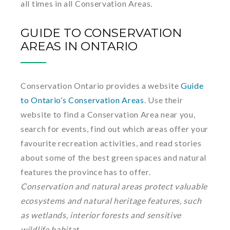
all times in all Conservation Areas.
GUIDE TO CONSERVATION
AREAS IN ONTARIO
Conservation Ontario provides a website
Guide
to Ontario’s Conservation Areas
. Use their
website to find a Conservation Area near you,
search for events, find out which areas offer your
favourite recreation activities, and read stories
about some of the best green spaces and natural
features the province has to offer.
Conservation and natural areas protect valuable
ecosystems and natural heritage features, such
as wetlands, interior forests and sensitive
wildlife habitat.