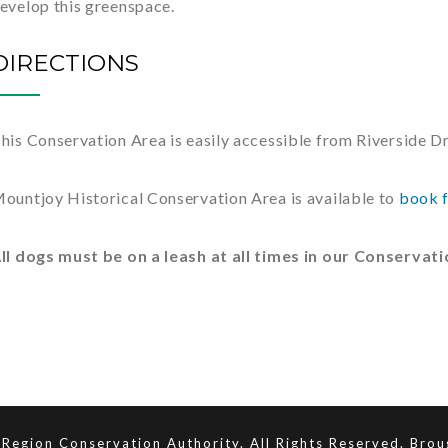
evelop this greenspace.
DIRECTIONS
his Conservation Area is easily accessible from Riverside Dri
ountjoy Historical Conservation Area is available to
book f
ll dogs must be on a leash at all times in our Conservat
Region Conservation Authority. All Rights Reserved. Bro