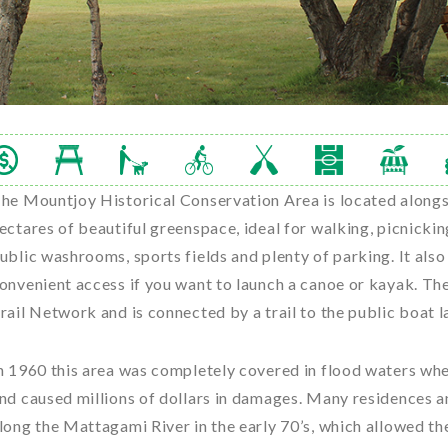
he Mountjoy Historical Conservation Area is located along
ectares of beautiful greenspace, ideal for walking, picnickin
ublic washrooms, sports fields and plenty of parking. It als
onvenient access if you want to launch a canoe or kayak. Th
rail Network and is connected by a trail to the public boat l
n 1960 this area was completely covered in flood waters wh
nd caused millions of dollars in damages. Many residences 
long the Mattagami River in the early 70’s, which allowed 