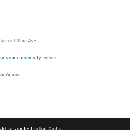
ve or Lillian Ave.
or your community events
.
ion Areas.
ught to you by
Logikal Code.