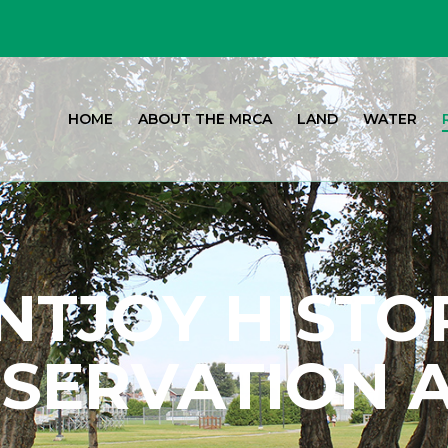
HOME
ABOUT THE MRCA
LAND
WATER
TJOY HISTO
SERVATION 