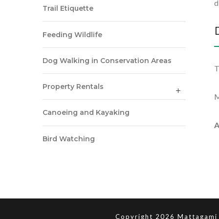
d
Trail Etiquette
Feeding Wildlife
Dog Walking in Conservation Areas
T
Property Rentals
M
Canoeing and Kayaking
A
Bird Watching
Copyright 2026 Mattagami 