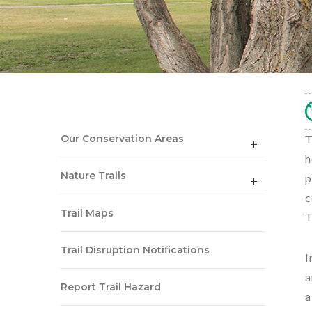
Our Conservation Areas
T
h
Nature Trails
p
c
Trail Maps
T
Trail Disruption Notifications
I
a
Report Trail Hazard
a