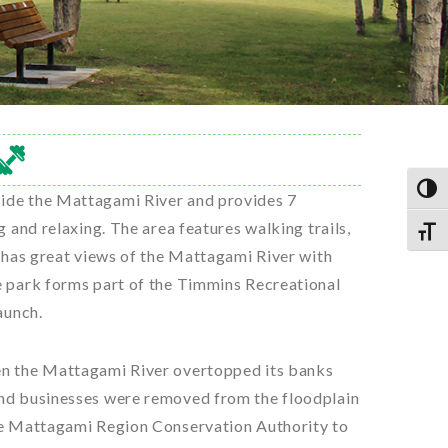
TOG
side the Mattagami River and provides 7
g and relaxing. The area features walking trails,
TOGG
o has great views of the Mattagami River with
e park forms part of the Timmins Recreational
aunch.
en the Mattagami River overtopped its banks
and businesses were removed from the floodplain
the Mattagami Region Conservation Authority to