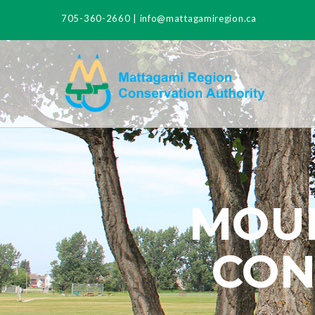
705-360-2660
|
info@mattagamiregion.ca
MOUN
CON