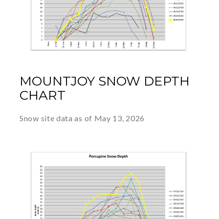
MOUNTJOY SNOW DEPTH
CHART
Snow site data as of May 13, 2026