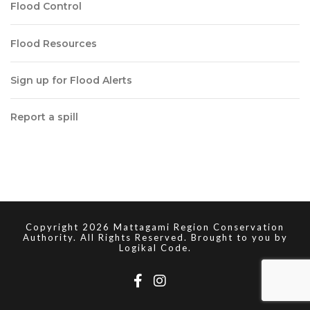
Flood Control
Flood Resources
Sign up for Flood Alerts
Report a spill
Copyright 2026 Mattagami Region Conservation
Authority. All Rights Reserved. Brought to you by
Logikal Code.