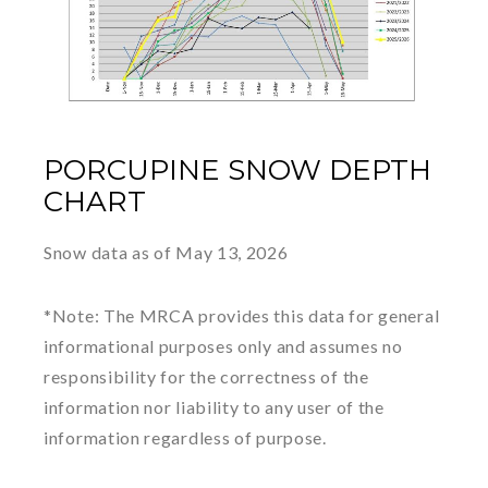
PORCUPINE SNOW DEPTH
CHART
Snow data as of May 13, 2026
*Note: The MRCA provides this data for general
informational purposes only and assumes no
responsibility for the correctness of the
information nor liability to any user of the
information regardless of purpose.