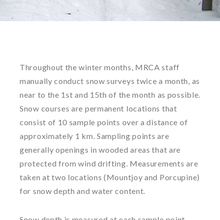
Throughout the winter months, MRCA staff
manually conduct snow surveys twice a month, as
near to the 1st and 15th of the month as possible.
Snow courses are permanent locations that
consist of 10 sample points over a distance of
approximately 1 km. Sampling points are
generally openings in wooded areas that are
protected from wind drifting. Measurements are
taken at two locations (Mountjoy and Porcupine)
for snow depth and water content.
Snow depth is measured at each sample point