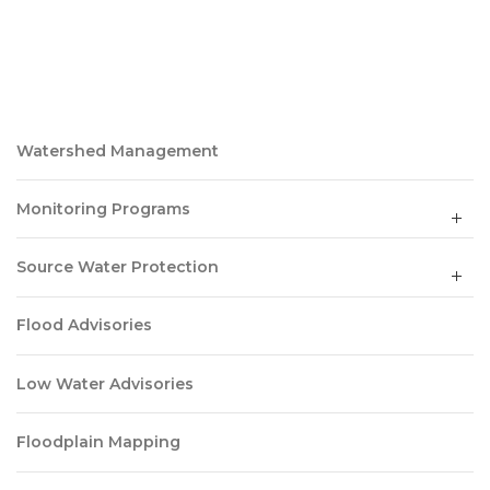
Watershed Management
Monitoring Programs
Source Water Protection
Flood Advisories
Low Water Advisories
Floodplain Mapping