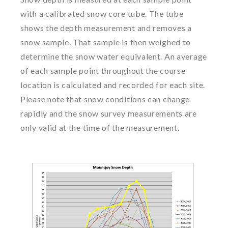
with a calibrated snow core tube. The tube
shows the depth measurement and removes a
snow sample. That sample is then weighed to
determine the snow water equivalent. An average
of each sample point throughout the course
location is calculated and recorded for each site.
Please note that snow conditions can change
rapidly and the snow survey measurements are
only valid at the time of the measurement.