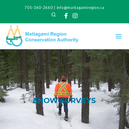
705-360-2660
|
info@mattagamiregion.ca
Search
Facebook
Instagram
SNOW SURVEYS