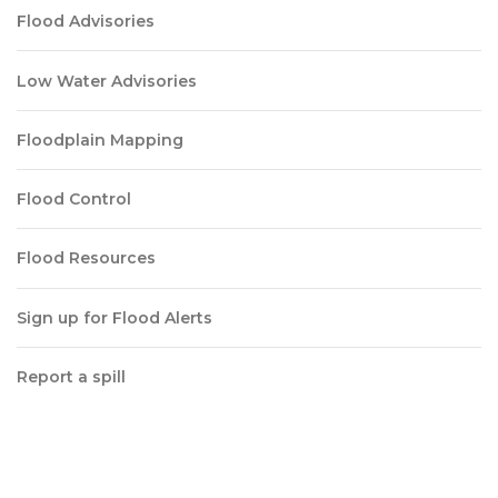
Flood Advisories
Low Water Advisories
Floodplain Mapping
Flood Control
Flood Resources
Sign up for Flood Alerts
Report a spill