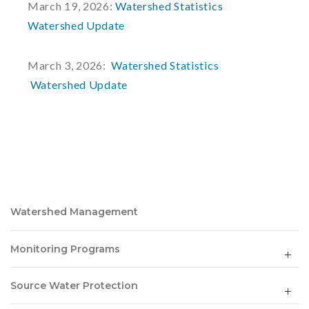
March 19, 2026:
Watershed Statistics
Watershed Update
March 3, 2026:
Watershed Statistics
Watershed Update
Watershed Management
Monitoring Programs
Source Water Protection