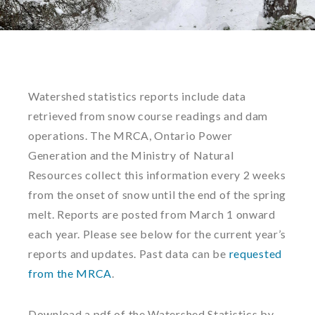
Watershed statistics reports include data
retrieved from snow course readings and dam
operations. The MRCA, Ontario Power
Generation and the Ministry of Natural
Resources collect this information every 2 weeks
from the onset of snow until the end of the spring
melt. Reports are posted from March 1 onward
each year. Please see below for the current year’s
reports and updates. Past data can be
requested
from the MRCA
.
Download a pdf of the Watershed Statistics by