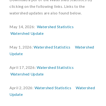
clicking on the following links. Links to the
watershed updates are also found below.
May 14, 2026:
Watershed Statistics
Watershed Update
May 1, 2026:
Watershed Statistics
Watershed
Update
April 17, 2026:
Watershed Statistics
Watershed Update
April 2, 2026:
Watershed Statistics
Watershed
Update