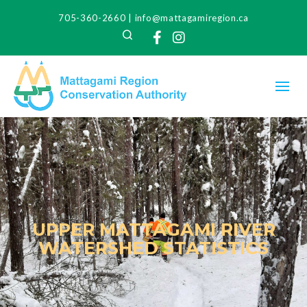
705-360-2660
|
info@mattagamiregion.ca
Search
Facebook
Instagram
UPPER MATTAGAMI RIVER
WATERSHED STATISTICS