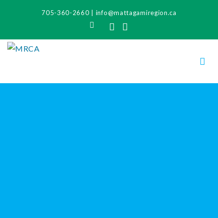
705-360-2660
|
info@mattagamiregion.ca
Search
Facebook
Instagram