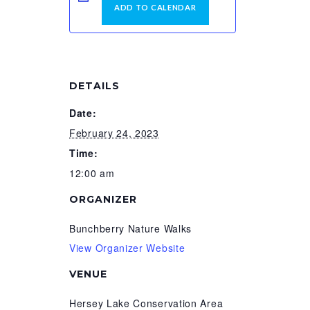
ADD TO CALENDAR
DETAILS
Date:
February 24, 2023
Time:
12:00 am
ORGANIZER
Bunchberry Nature Walks
View Organizer Website
VENUE
Hersey Lake Conservation Area