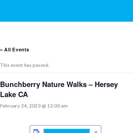
« All Events
This event has passed.
Bunchberry Nature Walks – Hersey
Lake CA
February 24, 2023 @ 12:00 am