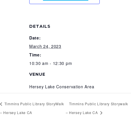
DETAILS
Date:
March 24, 2023
Time:
10:30 am - 12:30 pm
VENUE
Hersey Lake Conservation Area
Timmins Public Library StoryWalk
Timmins Public Library Storywalk
– Hersey Lake CA
– Hersey Lake CA