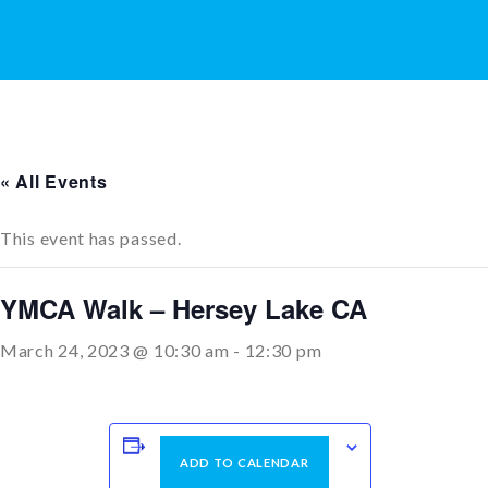
« All Events
This event has passed.
YMCA Walk – Hersey Lake CA
March 24, 2023 @ 10:30 am
-
12:30 pm
ADD TO CALENDAR