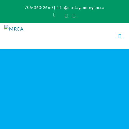
705-360-2660
|
info@mattagamiregion.ca
Search
Facebook
Instagram