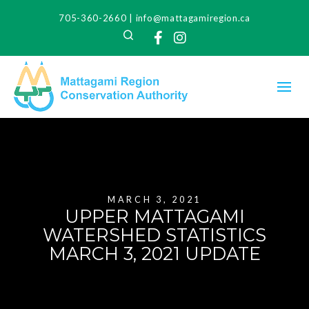
705-360-2660
|
info@mattagamiregion.ca
Search
Facebook
Instagram
MARCH 3, 2021
UPPER MATTAGAMI
WATERSHED STATISTICS
MARCH 3, 2021 UPDATE