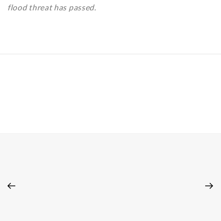
flood threat has passed.