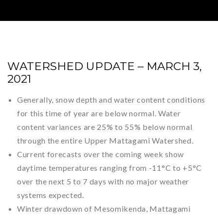
WATERSHED UPDATE – MARCH 3,
2021
Generally, snow depth and water content conditions
for this time of year are below normal. Water
content variances are 25% to 55% below normal
through the entire Upper Mattagami Watershed.
Current forecasts over the coming week show
daytime temperatures ranging from -11°C to +5°C
over the next 5 to 7 days with no major weather
systems expected.
Winter drawdown of Mesomikenda, Mattagami