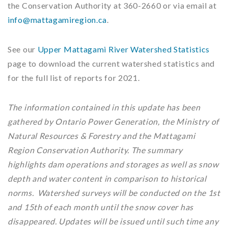
the Conservation Authority at 360-2660 or via email at
info@mattagamiregion.ca
.
See our
Upper Mattagami River Watershed Statistics
page to download the current watershed statistics and
for the full list of reports for 2021.
The information contained in this update has been
gathered by Ontario Power Generation, the Ministry of
Natural Resources & Forestry and the Mattagami
Region Conservation Authority. The summary
highlights dam operations and storages as well as snow
depth and water content in comparison to historical
norms. Watershed surveys will be conducted on the 1st
and 15th of each month until the snow cover has
disappeared. Updates will be issued until such time any