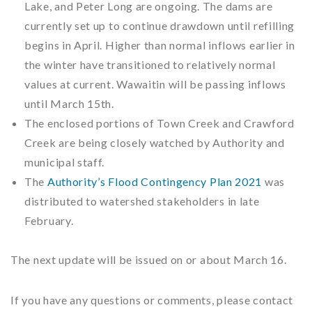
Lake, and Peter Long are ongoing. The dams are
currently set up to continue drawdown until refilling
begins in April. Higher than normal inflows earlier in
the winter have transitioned to relatively normal
values at current. Wawaitin will be passing inflows
until March 15th.
The enclosed portions of Town Creek and Crawford
Creek are being closely watched by Authority and
municipal staff.
The
Authority’s Flood Contingency Plan 2021
was
distributed to watershed stakeholders in late
February.
The next update will be issued on or about March 16.
If you have any questions or comments, please contact