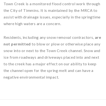
Town Creek is a monitored flood control work through
the City of Timmins. It is maintained by the MRCA to
assist with drainage issues, especially in the springtime
where high waters are a concern.
Residents, including any snow removal contractors,
are
not permitted
to blow or plow or otherwise place any
snow into or next to the Town Creek channel. Snow and
ice from roadways and driveways placed into and next
to the creek has a major effect on our ability to keep
the channel open for the spring melt and can have a
negative environmental impact.