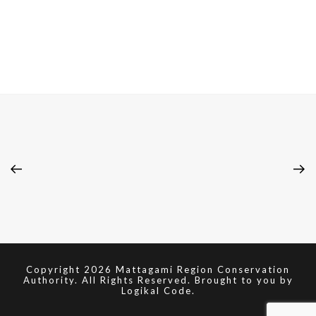
Copyright 2026 Mattagami Region Conservation
Authority. All Rights Reserved. Brought to you by
Logikal Code.