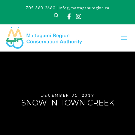
705-360-2660
|
info@mattagamiregion.ca
Search
Facebook
Instagram
DECEMBER 31, 2019
SNOW IN TOWN CREEK