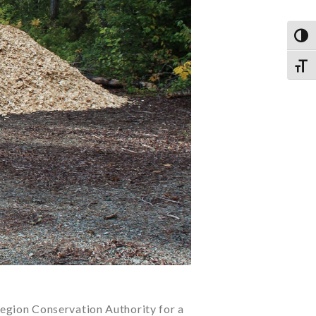
TOG
TOGG
egion Conservation Authority for a