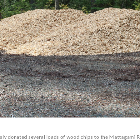
y donated several loads of wood chips to the Mattagami R