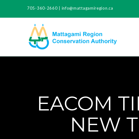
705-360-2660
|
info@mattagamiregion.ca
EACOM TI
NEW T