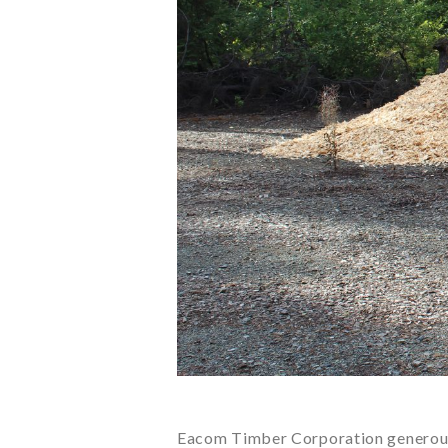
Eacom Timber Corporation generousl