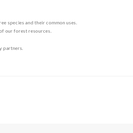
 tree species and their common uses.
of our forest resources.
y partners.