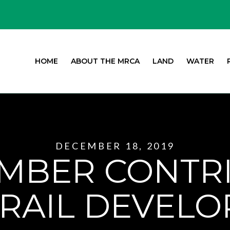
HOME
ABOUT THE MRCA
LAND
WATER
DECEMBER 18, 2019
MBER CONTR
RAIL DEVEL