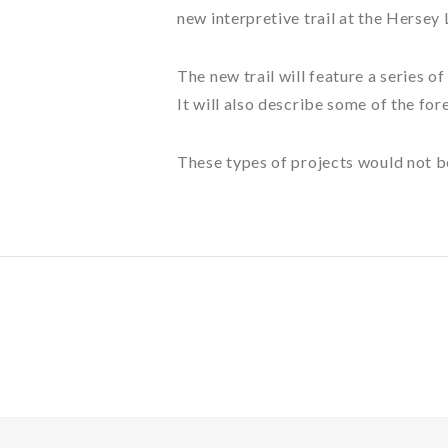
new interpretive trail at the Hersey
The new trail will feature a series o
It will also describe some of the fo
These types of projects would not b