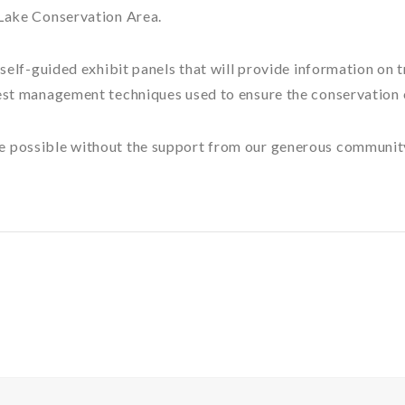
 Lake Conservation Area.
f self-guided exhibit panels that will provide information on
rest management techniques used to ensure the conservation 
e possible without the support from our generous communit