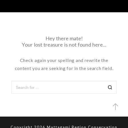
Hey there mate!
Your lost treasure is not found here...
Check again your spelling and rewrite the
content you are seeking for in the search field.
Copyright 2026 Mattagami Region Conservation