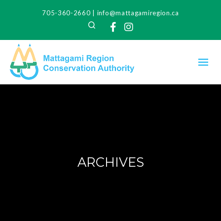
705-360-2660
|
info@mattagamiregion.ca
Search
Facebook
Instagram
ARCHIVES