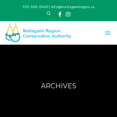
705-360-2660
|
info@mattagamiregion.ca
Search
Facebook
Instagram
ARCHIVES