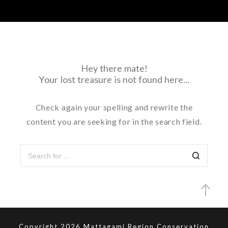
Hey there mate!
Your lost treasure is not found here...
Check again your spelling and rewrite the
content you are seeking for in the search field.
Search
Copyright 2026 Mattagami Region Conservation