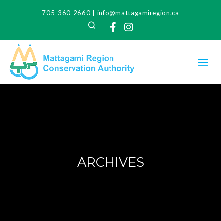
705-360-2660
|
info@mattagamiregion.ca
Search
Facebook
Instagram
ARCHIVES