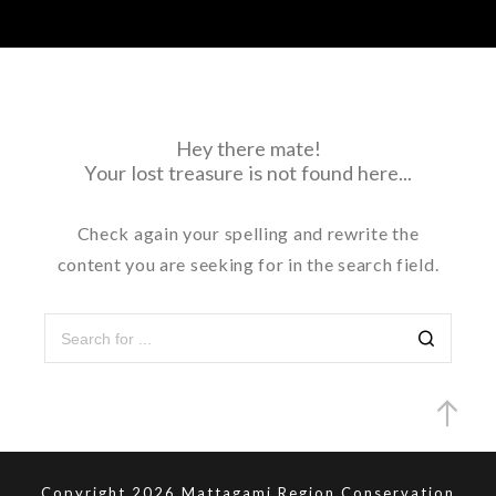
Hey there mate!
Your lost treasure is not found here...
Check again your spelling and rewrite the
content you are seeking for in the search field.
Copyright 2026 Mattagami Region Conservation