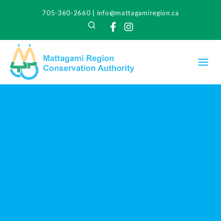
705-360-2660
|
info@mattagamiregion.ca
Search
Facebook
Instagram