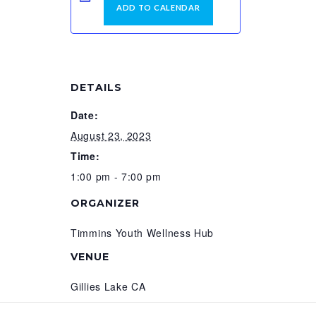
ADD TO CALENDAR
DETAILS
Date:
August 23, 2023
Time:
1:00 pm - 7:00 pm
ORGANIZER
Timmins Youth Wellness Hub
VENUE
Gillies Lake CA