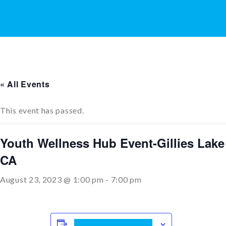
« All Events
This event has passed.
Youth Wellness Hub Event-Gillies Lake
CA
August 23, 2023 @ 1:00 pm
-
7:00 pm