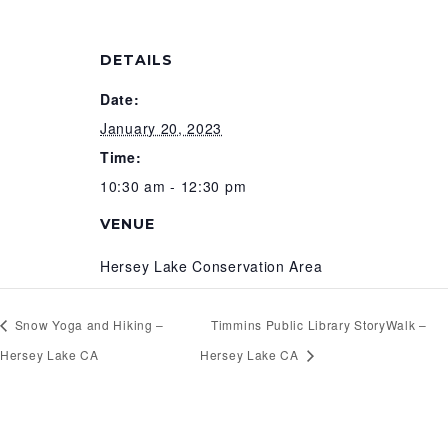
DETAILS
Date:
January 20, 2023
Time:
10:30 am - 12:30 pm
VENUE
Hersey Lake Conservation Area
Snow Yoga and Hiking –
Timmins Public Library StoryWalk –
Hersey Lake CA
Hersey Lake CA