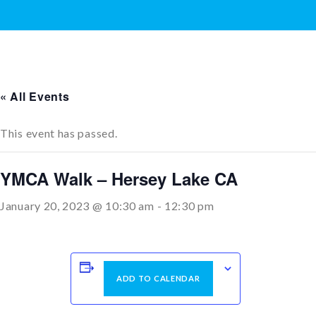
« All Events
This event has passed.
YMCA Walk – Hersey Lake CA
January 20, 2023 @ 10:30 am
-
12:30 pm
ADD TO CALENDAR