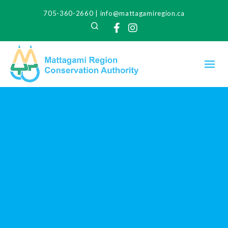
705-360-2660
|
info@mattagamiregion.ca
Search
Facebook
Instagram