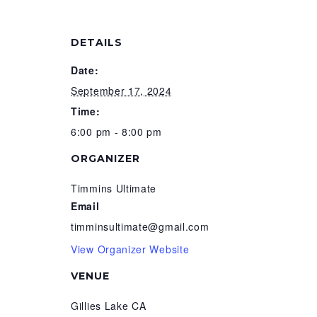
DETAILS
Date:
September 17, 2024
Time:
6:00 pm - 8:00 pm
ORGANIZER
Timmins Ultimate
Email
timminsultimate@gmail.com
View Organizer Website
VENUE
Gillies Lake CA