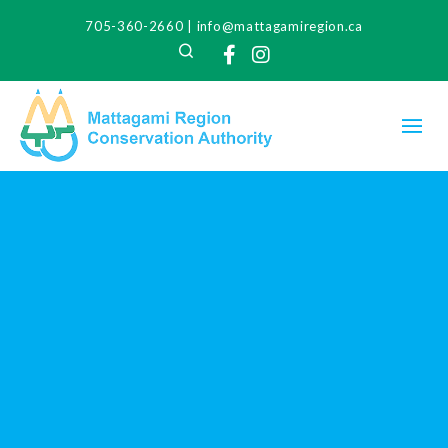
705-360-2660
|
info@mattagamiregion.ca
Search
Facebook
Instagram