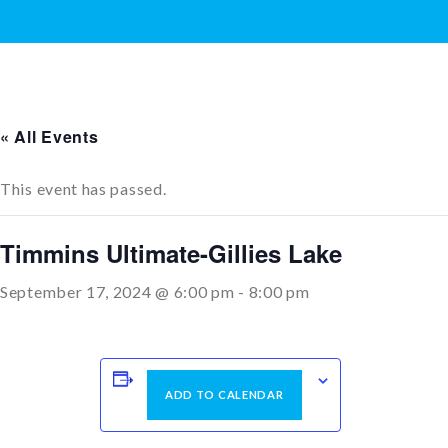
« All Events
This event has passed.
Timmins Ultimate-Gillies Lake
September 17, 2024 @ 6:00 pm
-
8:00 pm
ADD TO CALENDAR