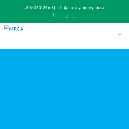
705-360-2660
|
info@mattagamiregion.ca
Search
Facebook
Instagram