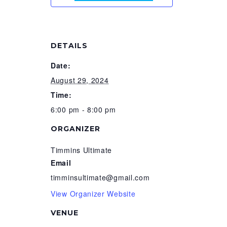
DETAILS
Date:
August 29, 2024
Time:
6:00 pm - 8:00 pm
ORGANIZER
Timmins Ultimate
Email
timminsultimate@gmail.com
View Organizer Website
VENUE