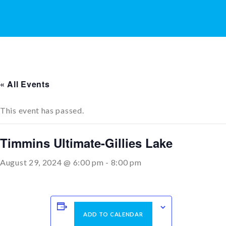
« All Events
This event has passed.
Timmins Ultimate-Gillies Lake
August 29, 2024 @ 6:00 pm
-
8:00 pm
ADD TO CALENDAR