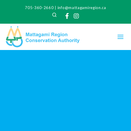
705-360-2660
|
info@mattagamiregion.ca
Search
Facebook
Instagram