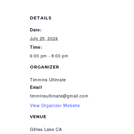
DETAILS
Date:
July 25, 2024
Time:
6:00 pm - 8:00 pm
ORGANIZER
Timmins Ultimate
Email
timminsultimate@gmail.com
View Organizer Website
VENUE
Gillies Lake CA