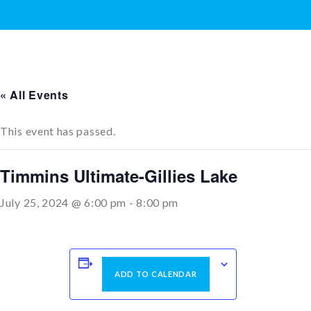
« All Events
This event has passed.
Timmins Ultimate-Gillies Lake
July 25, 2024 @ 6:00 pm
-
8:00 pm
ADD TO CALENDAR