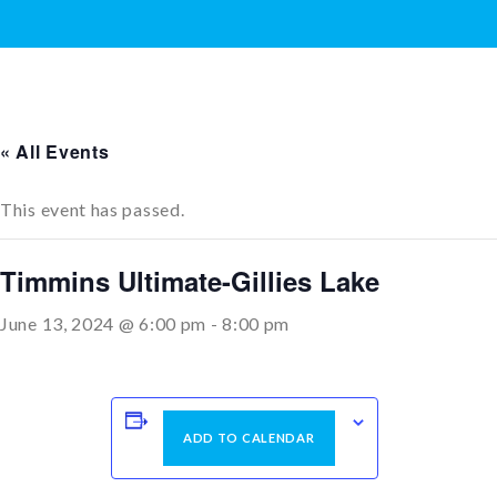
« All Events
This event has passed.
Timmins Ultimate-Gillies Lake
June 13, 2024 @ 6:00 pm
-
8:00 pm
ADD TO CALENDAR