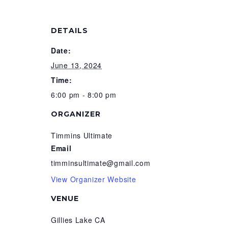
DETAILS
Date:
June 13, 2024
Time:
6:00 pm - 8:00 pm
ORGANIZER
Timmins Ultimate
Email
timminsultimate@gmail.com
View Organizer Website
VENUE
Gillies Lake CA