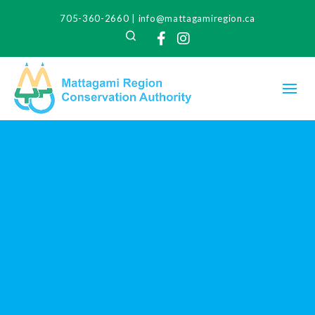
705-360-2660
|
info@mattagamiregion.ca
Search
Facebook
Instagram