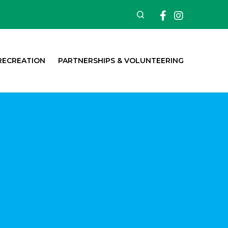
Facebook
Insta
Search
RECREATION
PARTNERSHIPS & VOLUNTEERING