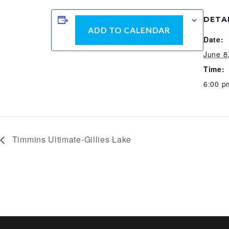
DETA
ADD TO CALENDAR
Date:
June 8
Time:
6:00 p
Timmins Ultimate-Gillies Lake