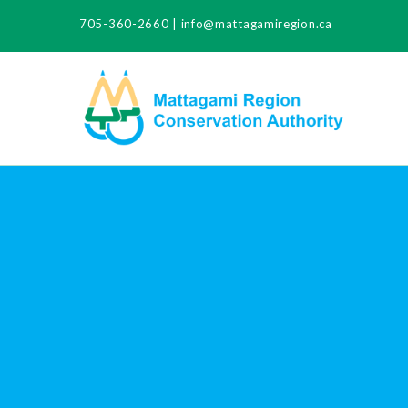
705-360-2660
|
info@mattagamiregion.ca