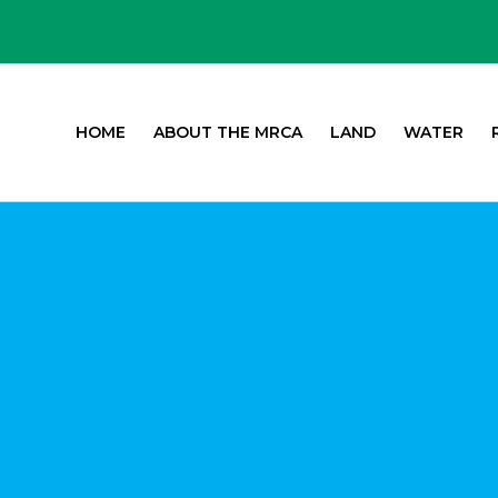
HOME
ABOUT THE MRCA
LAND
WATER