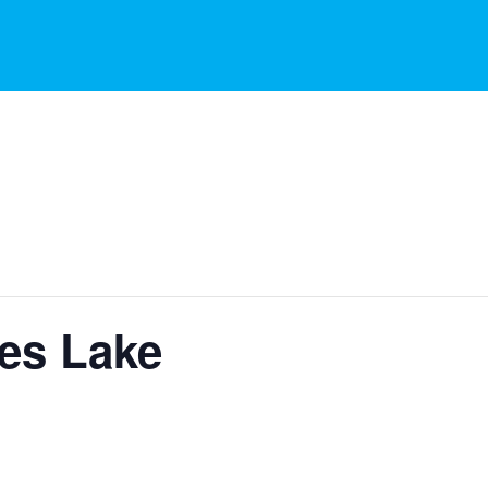
ies Lake