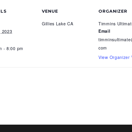
ILS
VENUE
ORGANIZER
Gillies Lake CA
Timmins Ultimat
Email
, 2023
timminsultimate
com
m - 8:00 pm
View Organizer