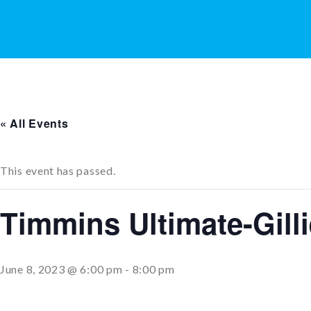
« All Events
This event has passed.
Timmins Ultimate-Gill
June 8, 2023 @ 6:00 pm
-
8:00 pm