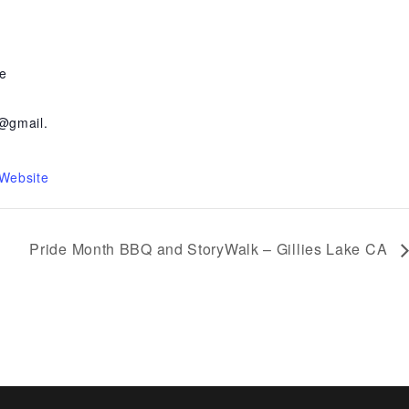
e
@gmail.
 Website
Pride Month BBQ and StoryWalk – Gillies Lake CA