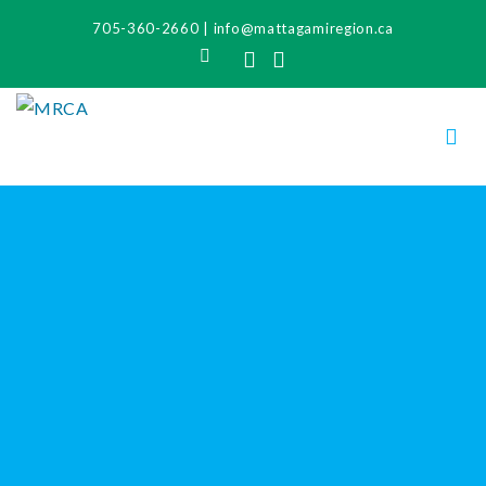
705-360-2660
|
info@mattagamiregion.ca
Search
Facebook
Instagram