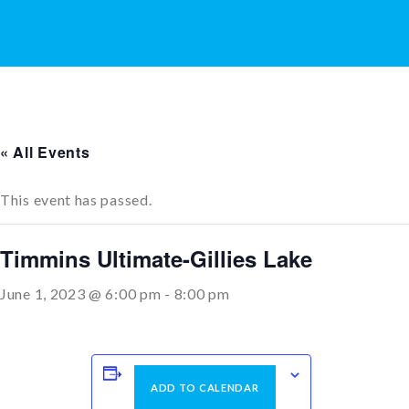
« All Events
This event has passed.
Timmins Ultimate-Gillies Lake
June 1, 2023 @ 6:00 pm
-
8:00 pm
ADD TO CALENDAR