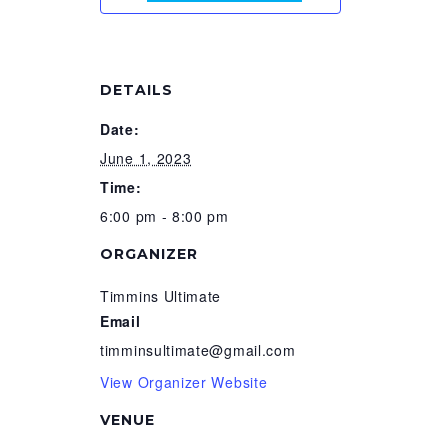
DETAILS
Date:
June 1, 2023
Time:
6:00 pm - 8:00 pm
ORGANIZER
Timmins Ultimate
Email
timminsultimate@gmail.com
View Organizer Website
VENUE