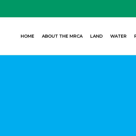
HOME
ABOUT THE MRCA
LAND
WATER