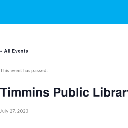
« All Events
This event has passed.
Timmins Public Libra
July 27, 2023