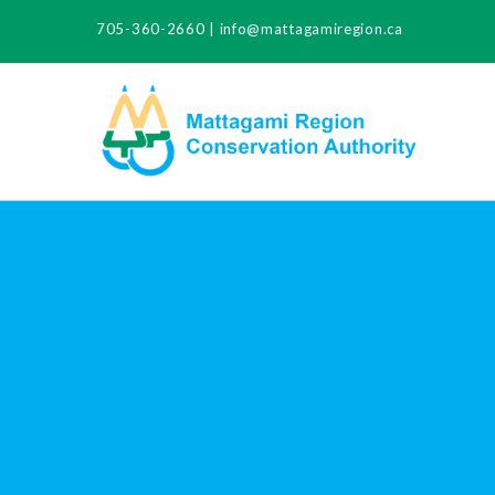
705-360-2660
|
info@mattagamiregion.ca