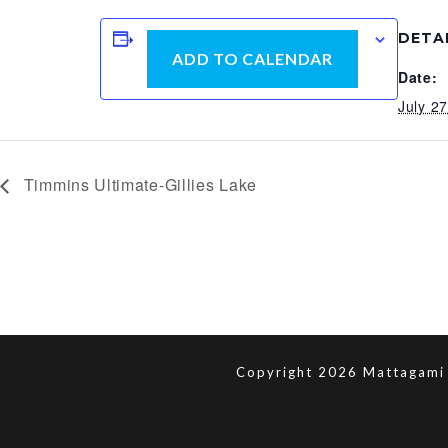
DETA
ADD TO CALENDAR
Date:
July 2
Timmins Ultimate-Gillies Lake
Copyright 2026 Mattagami 