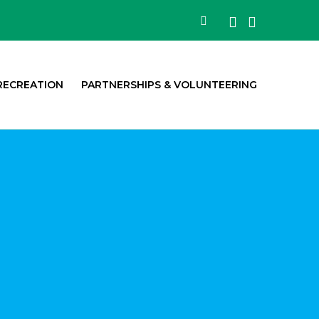
Facebook
Instagra
Search
RECREATION
PARTNERSHIPS & VOLUNTEERING