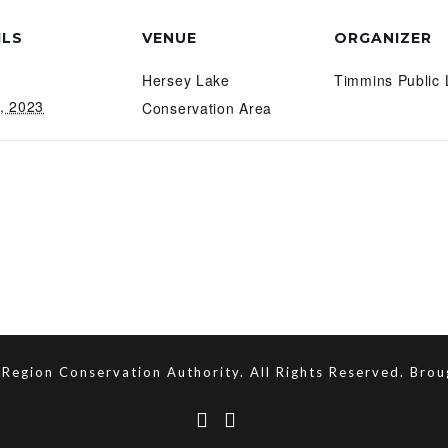
ILS
VENUE
ORGANIZER
Hersey Lake
Timmins Public 
7, 2023
Conservation Area
Region Conservation Authority. All Rights Reserved. Bro