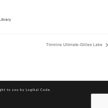
Library
Timmins Ultimate-Gillies Lake
ught to you by
Logikal Code.