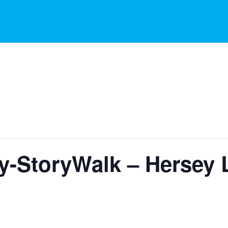
ry-StoryWalk – Hersey