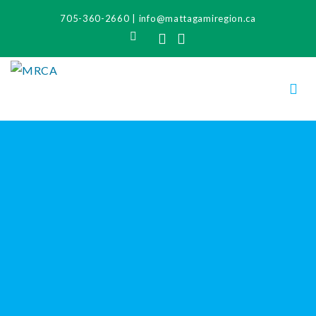
705-360-2660
|
info@mattagamiregion.ca
Search
Facebook
Instagram