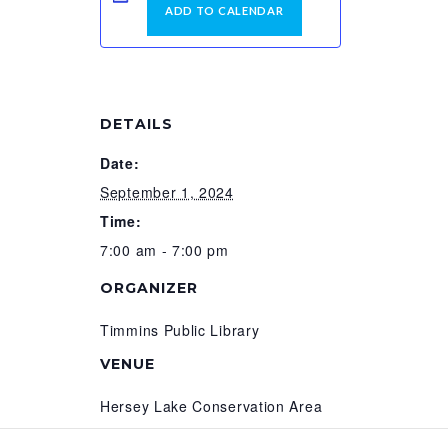
ADD TO CALENDAR
DETAILS
Date:
September 1, 2024
Time:
7:00 am - 7:00 pm
ORGANIZER
Timmins Public Library
VENUE
Hersey Lake Conservation Area