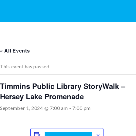
« All Events
This event has passed.
Timmins Public Library StoryWalk –
Hersey Lake Promenade
September 1, 2024 @ 7:00 am
-
7:00 pm