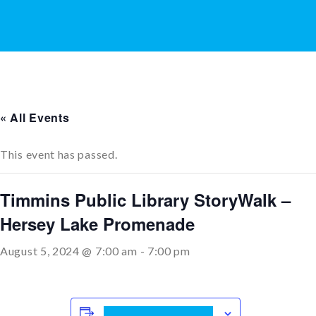
« All Events
This event has passed.
Timmins Public Library StoryWalk –
Hersey Lake Promenade
August 5, 2024 @ 7:00 am
-
7:00 pm