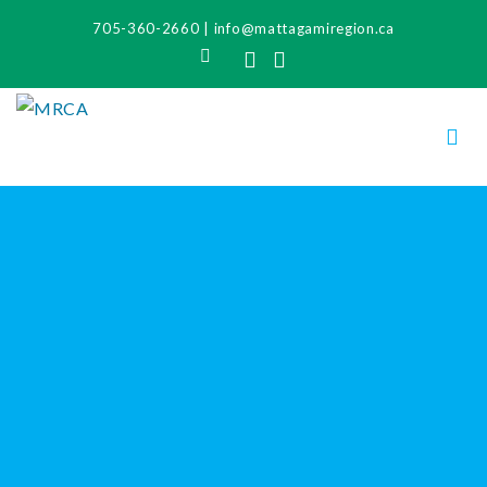
705-360-2660
|
info@mattagamiregion.ca
Search
Facebook
Instagram