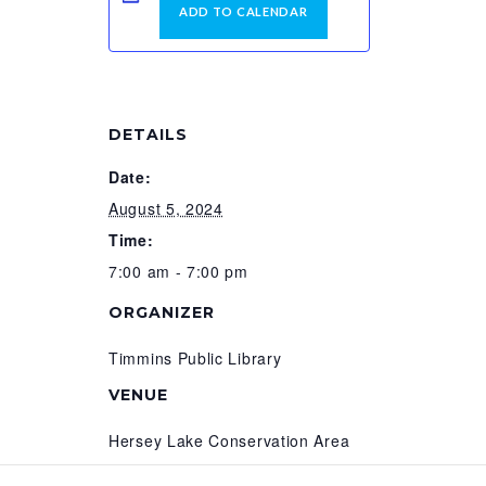
ADD TO CALENDAR
DETAILS
Date:
August 5, 2024
Time:
7:00 am - 7:00 pm
ORGANIZER
Timmins Public Library
VENUE
Hersey Lake Conservation Area