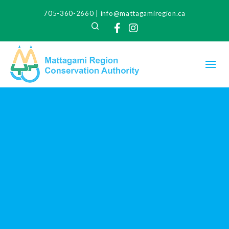
705-360-2660
|
info@mattagamiregion.ca
Search
Facebook
Instagram