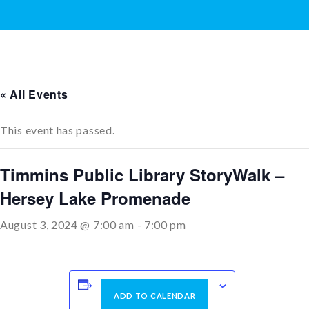
« All Events
This event has passed.
Timmins Public Library StoryWalk –
Hersey Lake Promenade
August 3, 2024 @ 7:00 am
-
7:00 pm
ADD TO CALENDAR