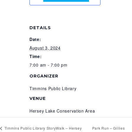
DETAILS
Date:
August 3, 2024
Time:
7:00 am - 7:00 pm
ORGANIZER
Timmins Public Library
VENUE
Hersey Lake Conservation Area
Timmins Public Library StoryWalk – Hersey
Park Run – Gillies