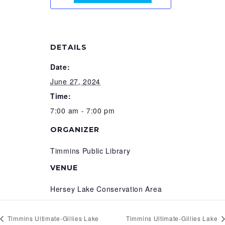
DETAILS
Date:
June 27, 2024
Time:
7:00 am - 7:00 pm
ORGANIZER
Timmins Public Library
VENUE
Hersey Lake Conservation Area
Timmins Ultimate-Gillies Lake
Timmins Ultimate-Gillies Lake