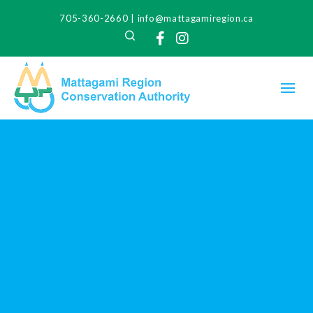
705-360-2660
|
info@mattagamiregion.ca
Search
Facebook
Instagram