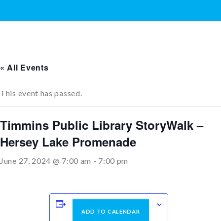
« All Events
This event has passed.
Timmins Public Library StoryWalk –
Hersey Lake Promenade
June 27, 2024 @ 7:00 am
-
7:00 pm
ADD TO CALENDAR