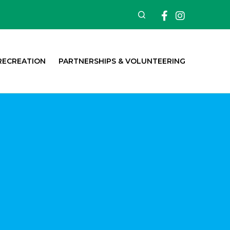
Facebook
Insta
Search
RECREATION
PARTNERSHIPS & VOLUNTEERING