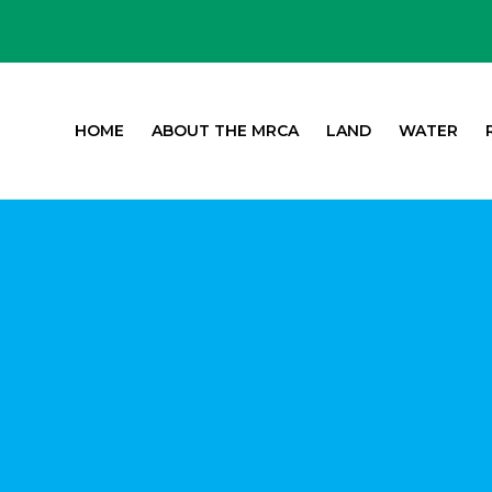
HOME
ABOUT THE MRCA
LAND
WATER