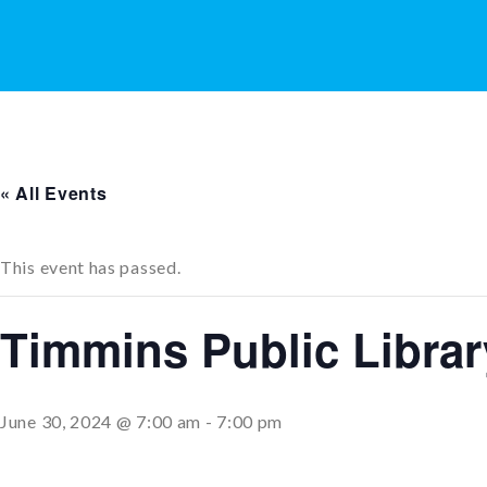
« All Events
This event has passed.
Timmins Public Libra
June 30, 2024 @ 7:00 am
-
7:00 pm