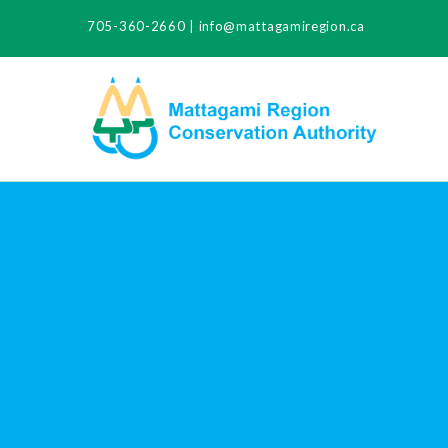
705-360-2660
|
info@mattagamiregion.ca