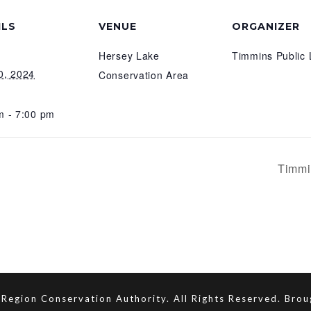
ILS
VENUE
ORGANIZER
Hersey Lake
Timmins Public 
0, 2024
Conservation Area
m - 7:00 pm
Timmi
Region Conservation Authority. All Rights Reserved. Bro