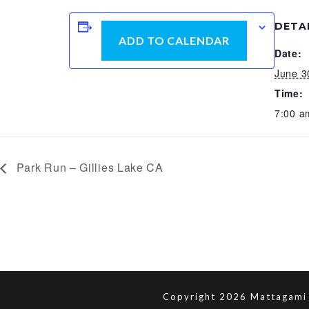
DETA
ADD TO CALENDAR
Date:
June 3
Time:
7:00 a
Park Run – Gillies Lake CA
Copyright 2026 Mattagami 