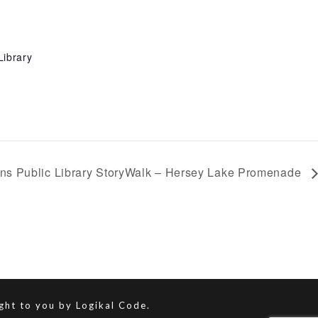
Library
ns Public Library StoryWalk – Hersey Lake Promenade
ught to you by
Logikal Code.