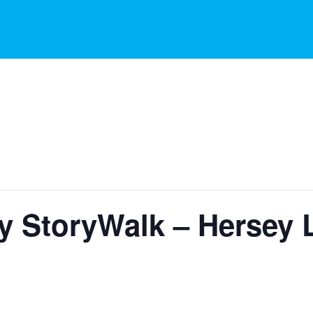
ry StoryWalk – Hersey