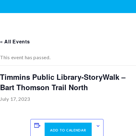
« All Events
This event has passed.
Timmins Public Library-StoryWalk –
Bart Thomson Trail North
July 17, 2023
ADD TO CALENDAR