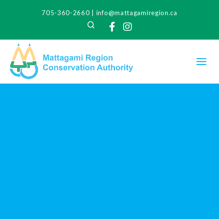
705-360-2660
|
info@mattagamiregion.ca
Search
Facebook
Instagram