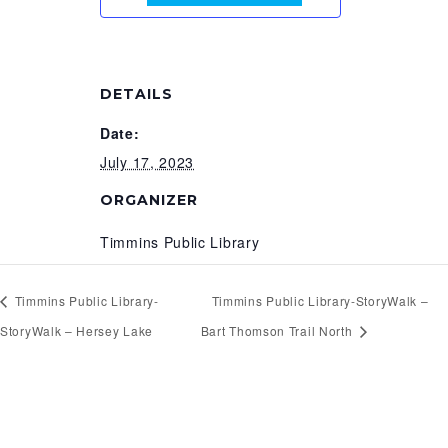
DETAILS
Date:
July 17, 2023
ORGANIZER
Timmins Public Library
Timmins Public Library-
Timmins Public Library-StoryWalk –
StoryWalk – Hersey Lake
Bart Thomson Trail North