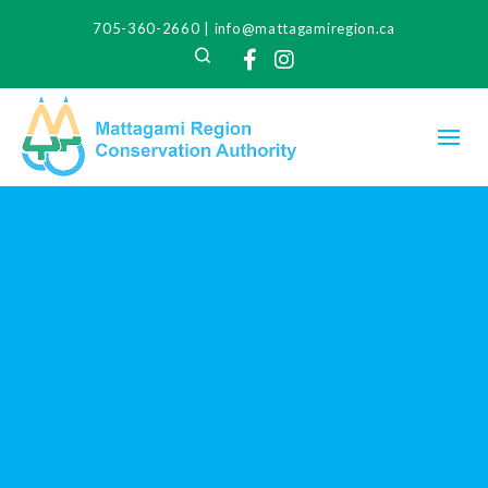
705-360-2660
|
info@mattagamiregion.ca
Search
Facebook
Instagram