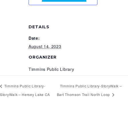
DETAILS
Date:
August 14, 2023
ORGANIZER
Timmins Public Library
Timmins Public Library-
Timmins Public Library-StoryWalk –
StoryWalk – Hersey Lake CA
Bart Thomson Trail North Loop