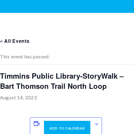
« All Events
This event has passed.
Timmins Public Library-StoryWalk –
Bart Thomson Trail North Loop
August 14, 2023
ADD TO CALENDAR