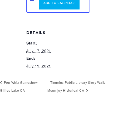
ADD TO CALENDAR
DETAILS
Start:
July 17, 2021
End:
July 19, 2021
Pop Whiz Gameshow-
Timmins Public Library Story Walk-
Gillies Lake CA
Mountjoy Historical CA