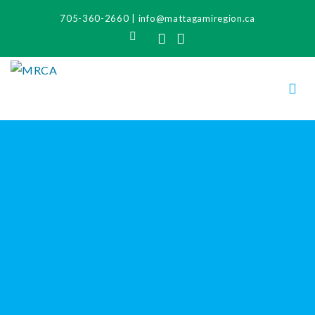
705-360-2660
|
info@mattagamiregion.ca
Search
Facebook
Instagram