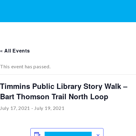
« All Events
This event has passed.
Timmins Public Library Story Walk –
Bart Thomson Trail North Loop
July 17, 2021
-
July 19, 2021