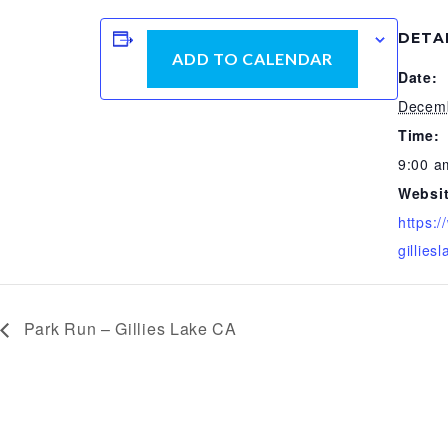
DETA
ADD TO CALENDAR
Date:
Decemb
Time:
9:00 a
Websit
https:
gilliesl
Park Run – Gillies Lake CA