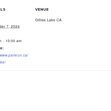
ILS
VENUE
Gillies Lake CA
er 7, 2024
m - 10:00 am
e:
//www.parkrun.ca/
ake/