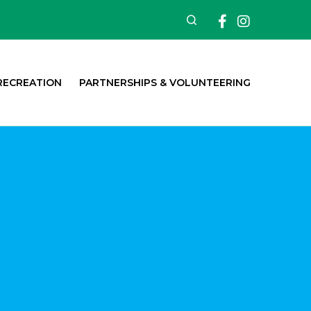
Facebook
Insta
Search
RECREATION
PARTNERSHIPS & VOLUNTEERING