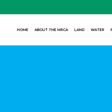
HOME
ABOUT THE MRCA
LAND
WATER