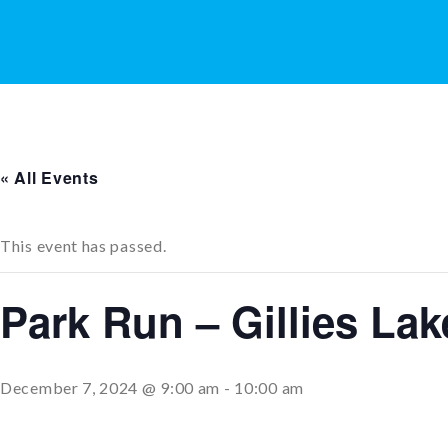
« All Events
This event has passed.
Park Run – Gillies La
December 7, 2024 @ 9:00 am
-
10:00 am