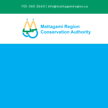
705-360-2660
|
info@mattagamiregion.ca