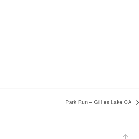
Park Run – Gillies Lake CA