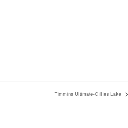
Timmins Ultimate-Gillies Lake