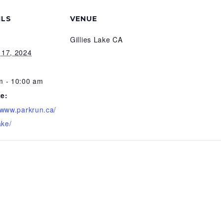
ILS
VENUE
Gillies Lake CA
 17, 2024
m - 10:00 am
e:
//www.parkrun.ca/
ake/