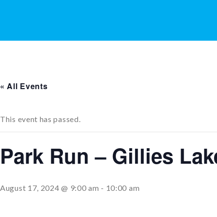
« All Events
This event has passed.
Park Run – Gillies La
August 17, 2024 @ 9:00 am
-
10:00 am