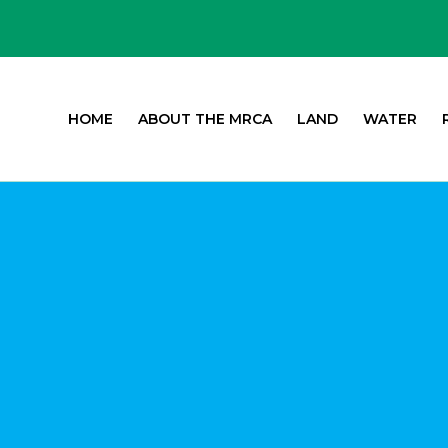
HOME
ABOUT THE MRCA
LAND
WATER