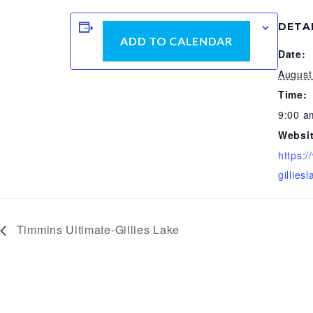
DETA
ADD TO CALENDAR
Date:
August
Time:
9:00 a
Websit
https:
gilliesl
Timmins Ultimate-Gillies Lake