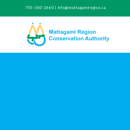
705-360-2660
|
info@mattagamiregion.ca