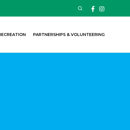
Facebook
Insta
Search
RECREATION
PARTNERSHIPS & VOLUNTEERING