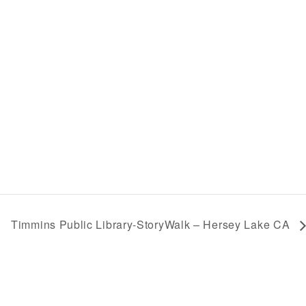
Timmins Public Library-StoryWalk – Hersey Lake CA