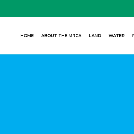
HOME
ABOUT THE MRCA
LAND
WATER