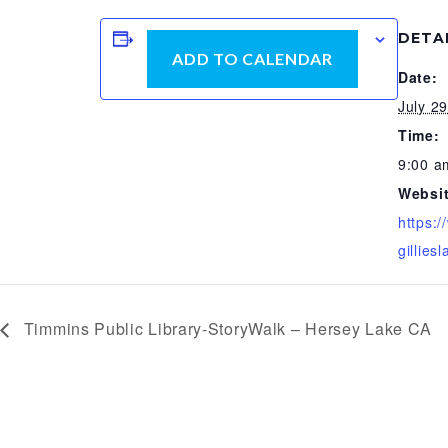
DETA
ADD TO CALENDAR
Date:
July 2
Time:
9:00 a
Websit
https:
gilliesl
Timmins Public Library-StoryWalk – Hersey Lake CA