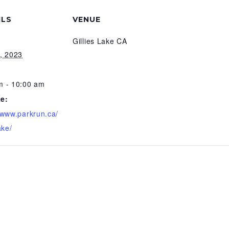
ILS
VENUE
Gillies Lake CA
9, 2023
m - 10:00 am
e:
//www.parkrun.ca/
ake/