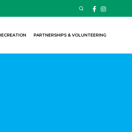
Facebook
Insta
Search
RECREATION
PARTNERSHIPS & VOLUNTEERING