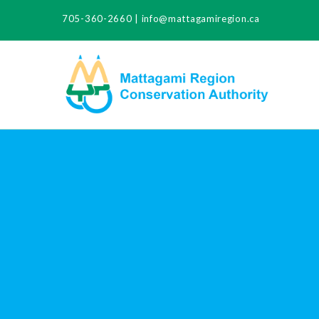
705-360-2660
|
info@mattagamiregion.ca