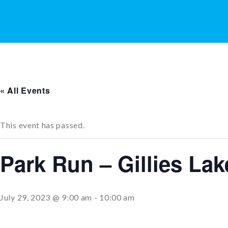
« All Events
This event has passed.
Park Run – Gillies La
July 29, 2023 @ 9:00 am
-
10:00 am