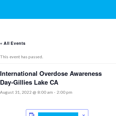
« All Events
This event has passed.
International Overdose Awareness
Day-Gillies Lake CA
August 31, 2022 @ 8:00 am
-
2:00 pm