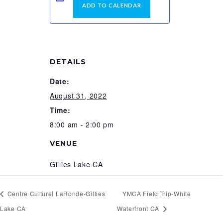
ADD TO CALENDAR
DETAILS
Date:
August 31, 2022
Time:
8:00 am - 2:00 pm
VENUE
Gillies Lake CA
Centre Culturel LaRonde-Gillies
YMCA Field Trip-White
Lake CA
Waterfront CA