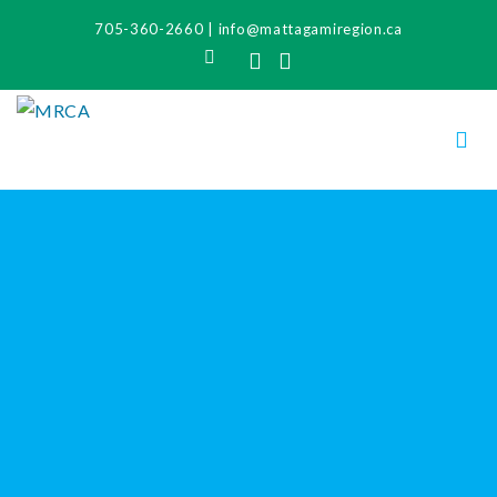
705-360-2660
|
info@mattagamiregion.ca
Search
Facebook
Instagram