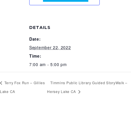
DETAILS
Date:
September 22, 2022
Time:
7:00 am - 5:00 pm
Terry Fox Run – Gillies
Timmins Public Library Guided StoryWalk –
Lake CA
Hersey Lake CA