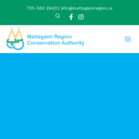
705-360-2660
|
info@mattagamiregion.ca
Search
Facebook
Instagram