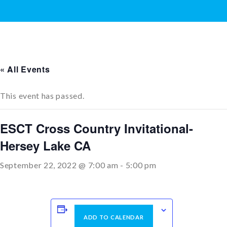
« All Events
This event has passed.
ESCT Cross Country Invitational-
Hersey Lake CA
September 22, 2022 @ 7:00 am
-
5:00 pm
ADD TO CALENDAR