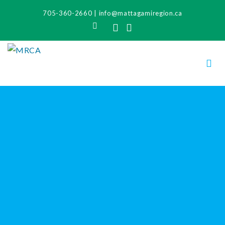
705-360-2660
|
info@mattagamiregion.ca
Search
Facebook
Instagram