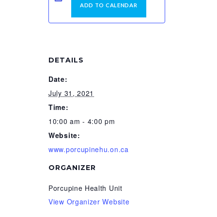
ADD TO CALENDAR
DETAILS
Date:
July 31, 2021
Time:
10:00 am - 4:00 pm
Website:
www.porcupinehu.on.ca
ORGANIZER
Porcupine Health Unit
View Organizer Website