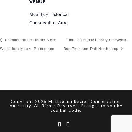
VENUE
Mountjoy Historical
Conservation Area
Timmins Public Library Story
Timmins Public Library Storywalk-
Walk-Hersey Lake Promenade
Bart Thomson Trail North Loop
Copyright 2026 Mattagami Region Conservation
Authority. All Rights Reserved. Brought to you by
Logikal Code.