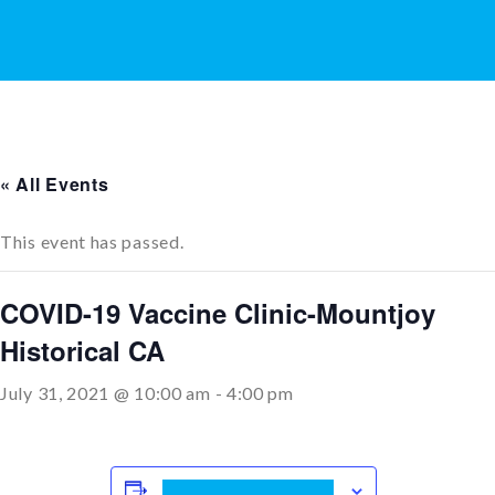
« All Events
This event has passed.
COVID-19 Vaccine Clinic-Mountjoy
Historical CA
July 31, 2021 @ 10:00 am
-
4:00 pm