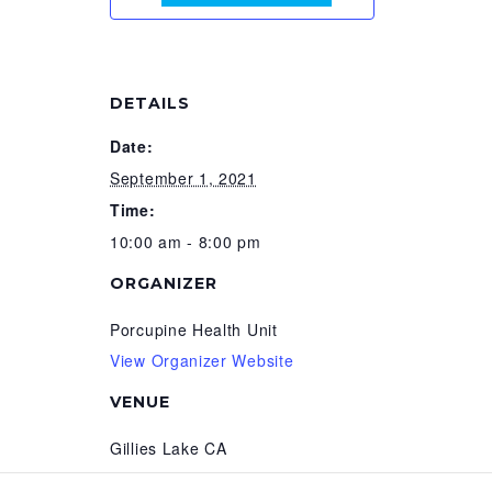
DETAILS
Date:
September 1, 2021
Time:
10:00 am - 8:00 pm
ORGANIZER
Porcupine Health Unit
View Organizer Website
VENUE
Gillies Lake CA