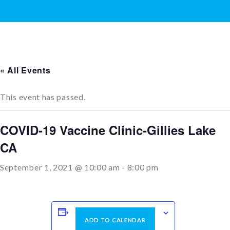
« All Events
This event has passed.
COVID-19 Vaccine Clinic-Gillies Lake
CA
September 1, 2021 @ 10:00 am
-
8:00 pm
ADD TO CALENDAR