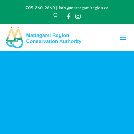
705-360-2660
|
info@mattagamiregion.ca
Search
Facebook
Instagram