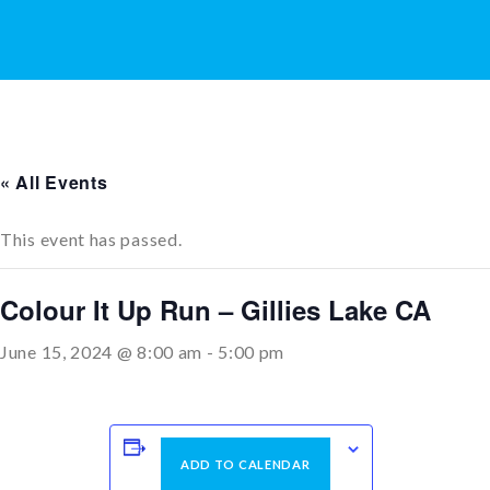
« All Events
This event has passed.
Colour It Up Run – Gillies Lake CA
June 15, 2024 @ 8:00 am
-
5:00 pm
ADD TO CALENDAR