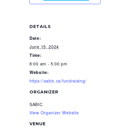
DETAILS
Date:
June 15, 2024
Time:
8:00 am - 5:00 pm
Website:
https://sabic.ca/fundraising/
ORGANIZER
SABIC
View Organizer Website
VENUE