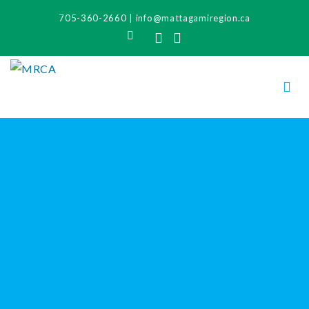
705-360-2660
|
info@mattagamiregion.ca
Search
Facebook
Instagram