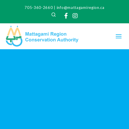
705-360-2660
|
info@mattagamiregion.ca
Search
Facebook
Instagram