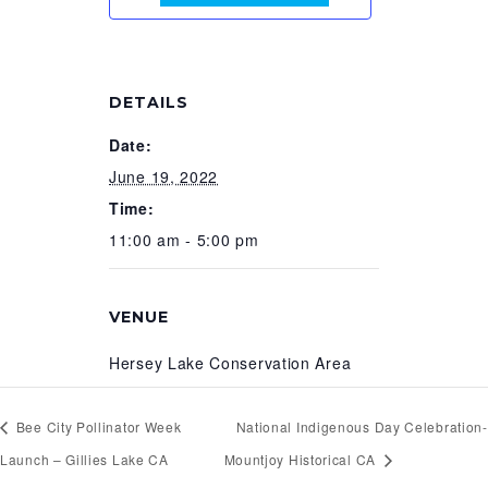
DETAILS
Date:
June 19, 2022
Time:
11:00 am - 5:00 pm
VENUE
Hersey Lake Conservation Area
Bee City Pollinator Week
National Indigenous Day Celebration-
Launch – Gillies Lake CA
Mountjoy Historical CA