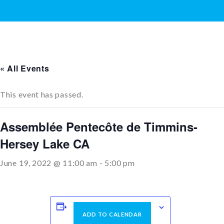
« All Events
This event has passed.
Assemblée Pentecôte de Timmins-
Hersey Lake CA
June 19, 2022 @ 11:00 am
-
5:00 pm
ADD TO CALENDAR