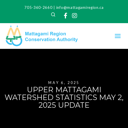
705-360-2660
|
info@mattagamiregion.ca
Search
Facebook
Instagram
MAY 6, 2025
UPPER MATTAGAMI
WATERSHED STATISTICS MAY 2,
2025 UPDATE