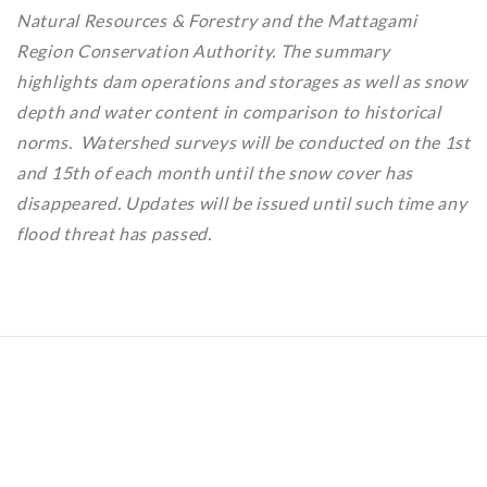
Natural Resources & Forestry and the Mattagami
Region Conservation Authority. The summary
highlights dam operations and storages as well as snow
depth and water content in comparison to historical
norms. Watershed surveys will be conducted on the 1st
and 15th of each month until the snow cover has
disappeared. Updates will be issued until such time any
flood threat has passed.