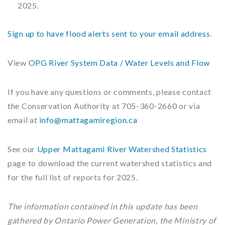
2025.
Sign up to have flood alerts sent to your email address
.
View
OPG River System Data / Water Levels and Flow
If you have any questions or comments, please contact
the Conservation Authority at 705-360-2660 or via
email at
info@mattagamiregion.ca
See our
Upper Mattagami River Watershed Statistics
page to download the current watershed statistics and
for the full list of reports for 2025.
The information contained in this update has been
gathered by Ontario Power Generation, the Ministry of