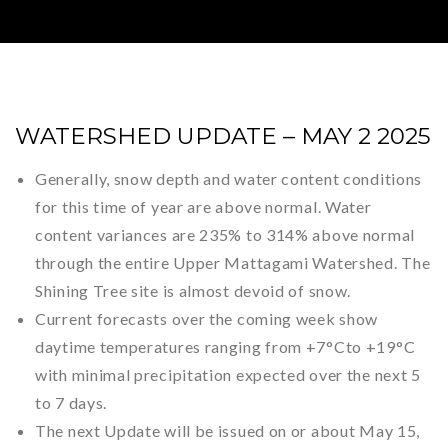
WATERSHED UPDATE – MAY 2 2025
Generally, snow depth and water content conditions
for this time of year are above normal. Water
content variances are 235% to 314% above normal
through the entire Upper Mattagami Watershed. The
Shining Tree site is almost devoid of snow.
Current forecasts over the coming week show
daytime temperatures ranging from +7
°C
to +19
°C
with minimal precipitation expected over the next 5
to 7 days.
The next Update will be issued on or about May 15,