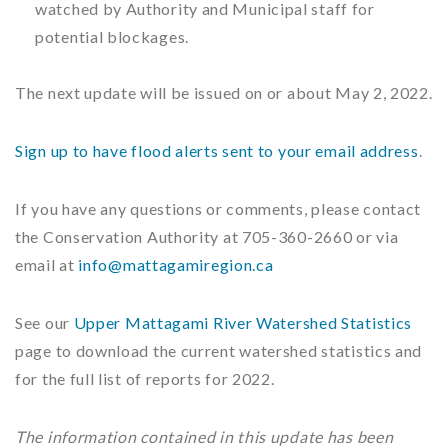
watched by Authority and Municipal staff for
potential blockages.
The next update will be issued on or about May 2, 2022.
Sign up to have flood alerts sent to your email address
.
If you have any questions or comments, please contact
the Conservation Authority at 705-360-2660 or via
email at
info@mattagamiregion.ca
See our
Upper Mattagami River Watershed Statistics
page to download the current watershed statistics and
for the full list of reports for 2022.
The information contained in this update has been