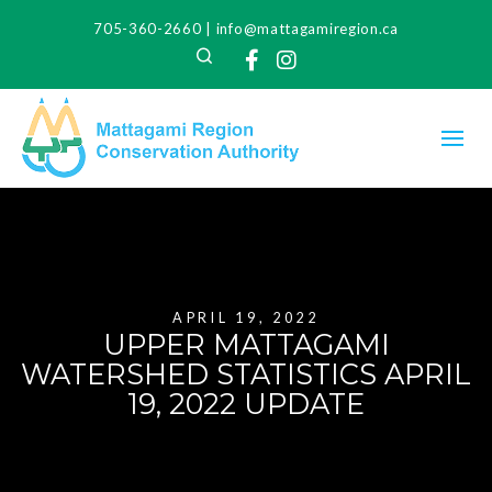
705-360-2660
|
info@mattagamiregion.ca
Search
Facebook
Instagram
APRIL 19, 2022
UPPER MATTAGAMI
WATERSHED STATISTICS APRIL
19, 2022 UPDATE