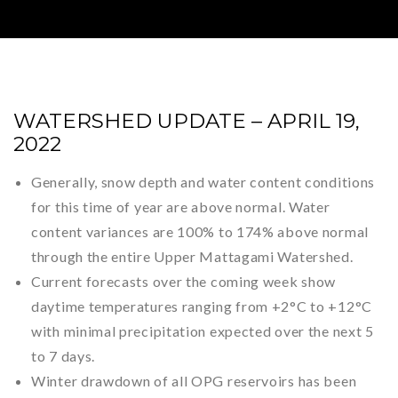
WATERSHED UPDATE – APRIL 19,
2022
Generally, snow depth and water content conditions
for this time of year are above normal. Water
content variances are 100% to 174% above normal
through the entire Upper Mattagami Watershed.
Current forecasts over the coming week show
daytime temperatures ranging from +2°C to +12°C
with minimal precipitation expected over the next 5
to 7 days.
Winter drawdown of all OPG reservoirs has been