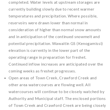
completed. Water levels at upstream storages are
currently building slowly due to recent warmer
temperatures and precipitation. Where possible,
reservoirs were drawn lower than normal in
consideration of higher than normal snow amounts
and in anticipation of the continued snowmelt and
potential precipitation. Wawaitin GS (Kenogamissi)
elevation is currently in the lower part of the
operating range in preparation for freshet.
Continued inflow increases are anticipated over the
coming weeks as freshet progresses.
Open areas of Town Creek, Crawford Creek and
other area watercourses are flowing well. All
watercourses will continue to be closely watched by
Authority and Municipal staff. The enclosed portions
of Town Creek and Crawford Creek are being closely