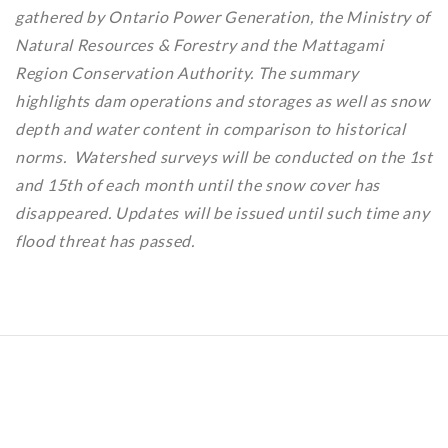
gathered by Ontario Power Generation, the Ministry of
Natural Resources & Forestry and the Mattagami
Region Conservation Authority. The summary
highlights dam operations and storages as well as snow
depth and water content in comparison to historical
norms. Watershed surveys will be conducted on the 1st
and 15th of each month until the snow cover has
disappeared. Updates will be issued until such time any
flood threat has passed.